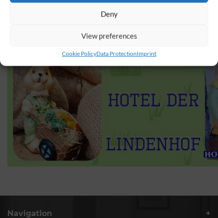
Deny
View preferences
Cookie Policy
Data Protection
Imprint
Navigation