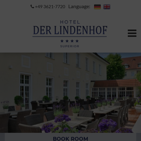
Language:
+49 3621-7720
BOOK ROOM