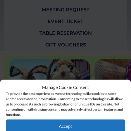
MEETING REQUEST
EVENT TICKET
TABLE RESERVATION
GIFT VOUCHERS
Manage Cookie Consent
To provide the best experiences, we use technologies like cookies to store
and/or access device information. Consenting to these technologies will allow
us to process data such as browsing behavior or unique IDs on this site. Not
consenting or withdrawing consent, may adversely affect certain features and
functions.
Accept