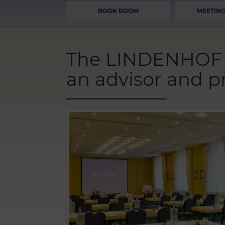
BOOK ROOM
MEETING
The LINDENHOF c
an advisor and pr