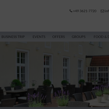
+49 3621-7720
in
BUSINESS TRIP
EVENTS
OFFERS
GROUPS
FOOD & 