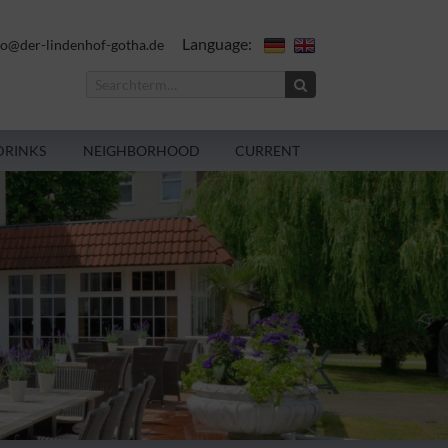
Language:
fo@der-lindenhof-gotha.de
DRINKS
NEIGHBORHOOD
CURRENT