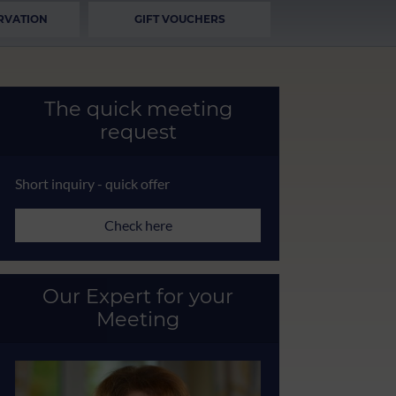
RVATION
GIFT VOUCHERS
The quick meeting
request
Short inquiry - quick offer
Check here
Our Expert for your
Meeting