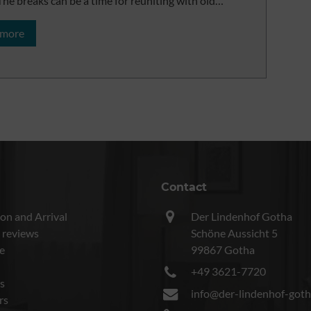
. The breaks can be a time for reuniting with old…
 more
Contact
on and Arrival
Der Lindenhof Gotha
 reviews
Schöne Aussicht 5
e
99867 Gotha
+49 3621-7720
s
info@der-lindenhof-goth
rs