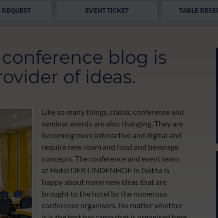
 REQUEST
EVENT TICKET
TABLE RESE
onference blog is
ovider of ideas.
Like so many things, classic conference and
seminar events are also changing. They are
becoming more interactive and digital and
require new room and food and beverage
concepts. The conference and event team
at Hotel DER LINDENHOF in Gotha is
happy about many new ideas that are
brought to the hotel by the numerous
conference organisers. No matter whether
it is the first bar camp that is organised here