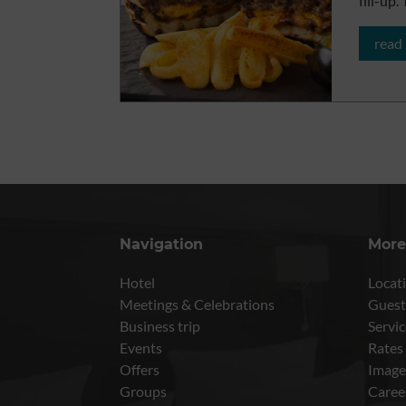
fill-up
read
Navigation
More
Hotel
Locati
Meetings & Celebrations
Guest
Business trip
Servic
Events
Rates
Offers
Image
Groups
Caree