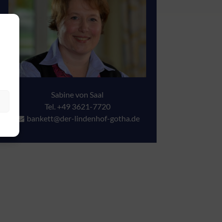
Sabine von Saal
Tel. +49 3621-7720
bankett@der-lindenhof-gotha.de