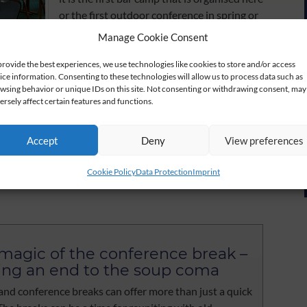
or the first outdoor conference in spring or
summer. Results and fun are closely
Manage Cookie Consent
connected and more and more conference
customers are realising this.
provide the best experiences, we use technologies like cookies to store and/or access
ice information. Consenting to these technologies will allow us to process data such as
wsing behavior or unique IDs on this site. Not consenting or withdrawing consent, may
This blog would like to support you as a
ersely affect certain features and functions.
source of ideas. We observe what is
happening in the conference market and
Accept
Deny
View preferences
will report on it once a month. Your
 e-mail to verkauf@der-lindenhof-gotha.de and we will
Cookie Policy
Data Protection
Imprint
magic of the conference break –
ing an end to the soup coma
and conference breaks can offer more than just a quick