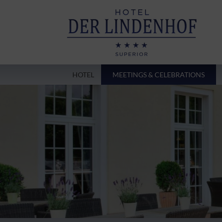
HOTEL
MEETINGS & CELEBRATIONS