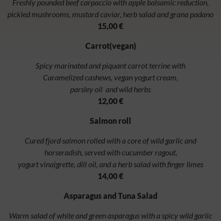
Freshly pounded beef carpaccio with apple balsamic reduction,
pickled mushrooms, mustard caviar, herb salad and grana padano
15,00 €
Carrot(vegan)
Spicy marinated and piquant carrot terrine with
Caramelized cashews, vegan yogurt cream,
parsley oil and wild herbs
12,00 €
Salmon roll
Cured fjord salmon rolled with a core of wild garlic and
horseradish, served with cucumber ragout,
yogurt vinaigrette, dill oil, and a herb salad with finger limes
14,00 €
Asparagus and Tuna Salad
Warm salad of white and green asparagus with a spicy wild garlic