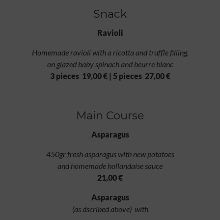
Snack
Ravioli
Homemade ravioli with a ricotta and truffle filling,
on glazed baby spinach and beurre blanc
3 pieces 19,00 € | 5 pieces 27,00 €
Main Course
Asparagus
450gr fresh asparagus with new potatoes
and homemade hollandaise sauce
21,00 €
Asparagus
(as dscribed above) with