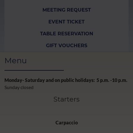
MEETING REQUEST
EVENT TICKET
TABLE RESERVATION
GIFT VOUCHERS
Menu
Monday- Saturday and on public holidays: 5 p.m. -10 p.m.
Sunday closed
Starters
Carpaccio