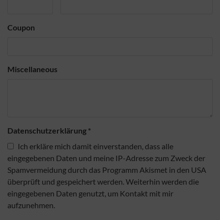
Coupon
Miscellaneous
Datenschutzerklärung
*
Ich erkläre mich damit einverstanden, dass alle
eingegebenen Daten und meine IP-Adresse zum Zweck der
Spamvermeidung durch das Programm Akismet in den USA
überprüft und gespeichert werden. Weiterhin werden die
eingegebenen Daten genutzt, um Kontakt mit mir
aufzunehmen.