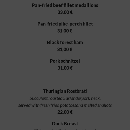
Pan-fried beef fillet medaillons
33,00 €
Pan-fried pike-perch fillet
31,00 €
Black forest ham
31,00 €
Pork schnitzel
31,00 €
Thuringian Rostbrätl
Succulent roasted Susländerpork neck,
served with fresh fried potatoesand melted shallots
22,00 €
Duck Breast