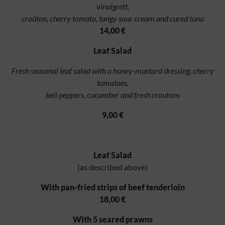
vinaigrett,
croûton, cherry tomato, tangy sour cream and cured tuna
14,00 €
Leaf Salad
Fresh seasonal leaf salad with a honey-mustard dressing, cherry
tomatoes,
bell peppers, cucumber and fresh croutons
9,00 €
Leaf Salad
(as described above)
With pan-fried strips of beef tenderloin
18,00 €
With 5 seared prawns