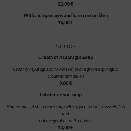
21,00 €
With an asparagus and ham cordon bleu
16,00 €
Soups
Cream of Asparagus Soup
Creamy asparagus soup with white and green asparagus,
croûtons and dill oil
9,00 €
Lobster cream soup
Homemade lobster cream soup with a garnish tails, mussels, fish
and
root avegetables with chive oil
10,00 €