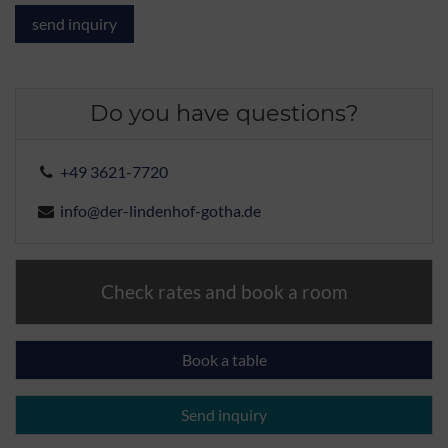
Do you have questions?
+49 3621-7720
info@der-lindenhof-gotha.de
Check rates and book a room
Book a table
Send inquiry