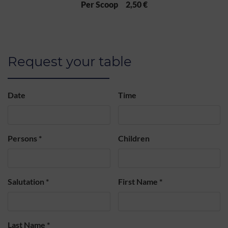
Per Scoop 2,50 €
Request your table
Date
Time
Persons
*
Children
Salutation
*
First Name
*
Last Name
*