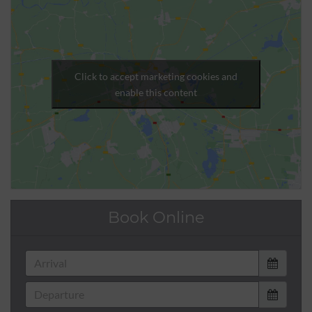
Click to accept marketing cookies and
enable this content
Book Online