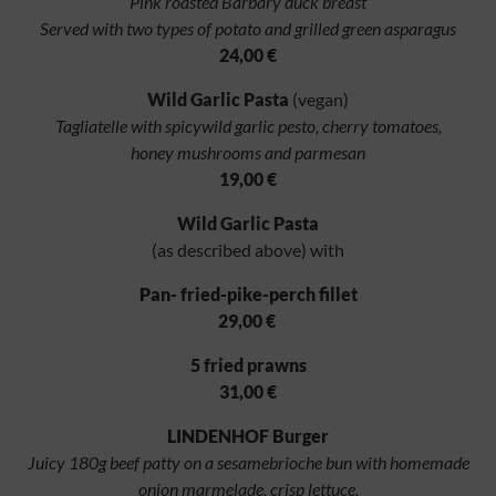
Pink roasted Barbary duck breast
Served with two types of potato and grilled green asparagus
24,00 €
Wild Garlic Pasta
(vegan)
Tagliatelle with spicywild garlic pesto, cherry tomatoes,
honey mushrooms and parmesan
19,00 €
Wild Garlic Pasta
(as described above) with
Pan- fried-pike-perch fillet
29,00 €
5 fried prawns
31,00 €
LINDENHOF Burger
Juicy 180g beef patty on a sesamebrioche bun with homemade
onion marmelade, crisp lettuce,