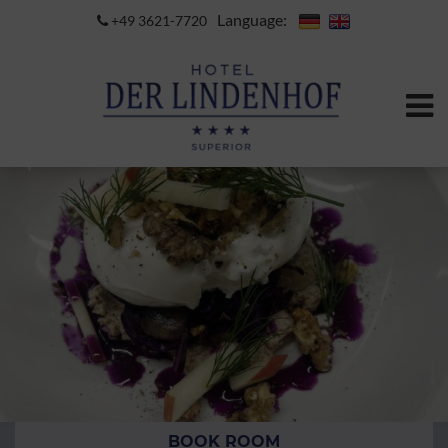
Language:
+49 3621-7720
BOOK ROOM