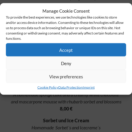
pickle, tomato, burger sauce and melted Tilsit cheese served with
Manage Cookie Consent
LINDENHOF fries with mayonnaise and ketchup
To provide the best experiences, we use technologies like cookies to store
27,00 €
and/or access device information. Consenting to these technologies will allow
us to process data such as browsing behavior or unique IDs on this site. Not
consenting or withdrawing consent, may adversely affect certain features and
functions.
Something sweet to finish
Accept
Waffle
Homemade waffle with strawberry compote
Deny
and homemade vanilla ice cream
8,00 €
View preferences
Rhubarb & Chocolate
Cookie Policy
Data Protection
Imprint
A homemade sponge cake and a creamy white chocolate
and mascarpone mousse with rhubarb sorbet and blossoms
8,00 €
Sorbet und Ice Cream
Homemade Sorbet´s and Icecreme´s