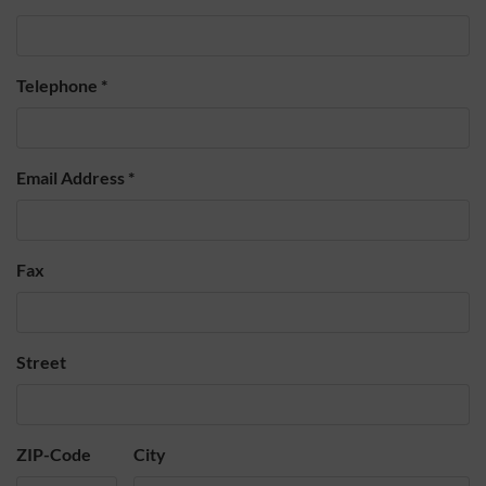
Telephone
*
Email Address
*
Fax
Street
ZIP-Code
City