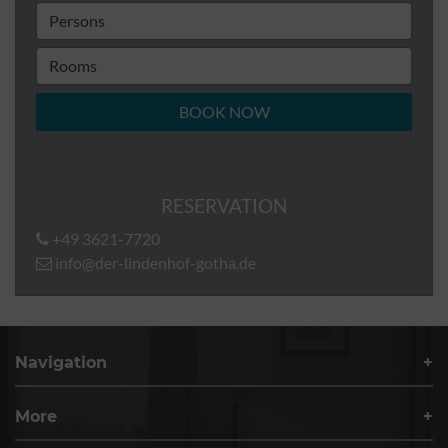
BOOK NOW
RESERVATION
+49 3621-7720
info@der-lindenhof-gotha.de
Navigation
More