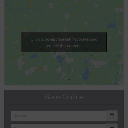
Click to accept marketing cookies and
enable this content
Book Online