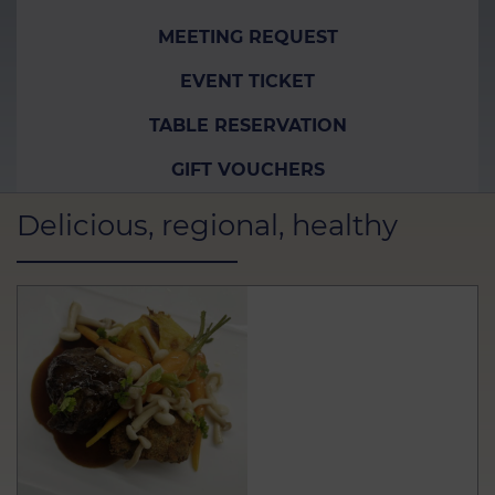
MEETING REQUEST
EVENT TICKET
TABLE RESERVATION
GIFT VOUCHERS
Delicious, regional, healthy