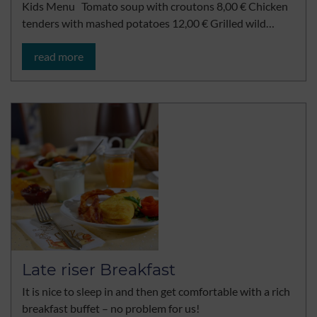
Kids Menu Tomato soup with croutons 8,00 € Chicken
tenders with mashed potatoes 12,00 € Grilled wild…
read more
Late riser Breakfast
It is nice to sleep in and then get comfortable with a rich
breakfast buffet – no problem for us!