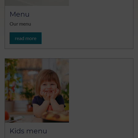
Menu
Our menu
read more
Kids menu