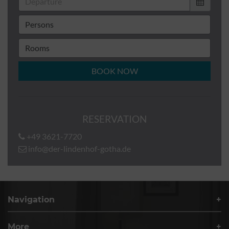
BOOK NOW
RESERVATION
+49 3621-7720
info@der-lindenhof-gotha.de
Navigation
More