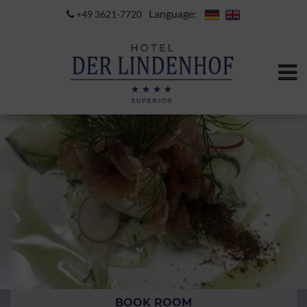
Language:
+49 3621-7720
BOOK ROOM