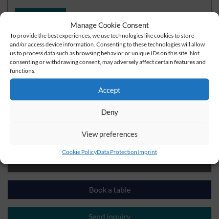
read more
Manage Cookie Consent
To provide the best experiences, we use technologies like cookies to store
and/or access device information. Consenting to these technologies will allow
us to process data such as browsing behavior or unique IDs on this site. Not
consenting or withdrawing consent, may adversely affect certain features and
Do you have questions?
functions.
Accept
+49 3621-7720
Deny
info@der-lindenhof-gotha.de
View preferences
Cookie Policy
Data Protection
Imprint
Check rates and book a room
Book a table
Send inquiry