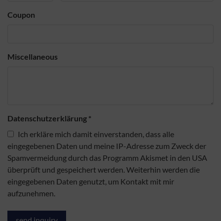
Coupon
Miscellaneous
Datenschutzerklärung
*
Ich erkläre mich damit einverstanden, dass alle
eingegebenen Daten und meine IP-Adresse zum Zweck der
Spamvermeidung durch das Programm Akismet in den USA
überprüft und gespeichert werden. Weiterhin werden die
eingegebenen Daten genutzt, um Kontakt mit mir
aufzunehmen.