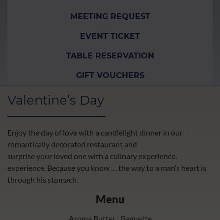
MEETING REQUEST
EVENT TICKET
TABLE RESERVATION
GIFT VOUCHERS
Valentine’s Day
Enjoy the day of love with a candlelight dinner in our
romantically decorated restaurant and
surprise your loved one with a culinary experience.
experience. Because you know … the way to a man’s heart is
through his stomach.
Menu
Aroma Butter | Baguette