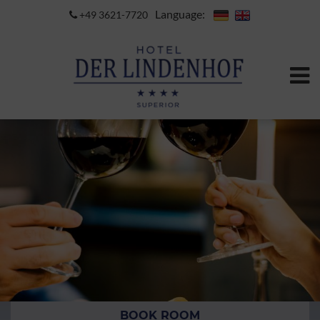
Language:
+49 3621-7720
BOOK ROOM