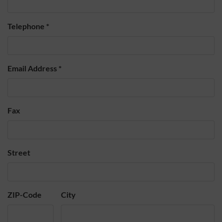
Telephone
*
Email Address
*
Fax
Street
ZIP-Code
City