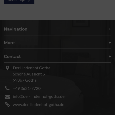
Navigation
More
Contact
Der Lindenhof Gotha
Schöne Aussicht 5
99867 Gotha
+49 3621-7720
info@der-lindenhof-gotha.de
www.der-lindenhof-gotha.de