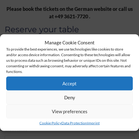
Please book the tickets on the German website or call us
at +49 3621-7720 .
Reserve your table
Manage Cookie Consent
To provide the best experiences, we use technologies like cookies to store
Date
Time
and/or access device information. Consenting to these technologies will allow
us to process data such as browsing behavior or unique IDs on this site. Not
consenting or withdrawing consent, may adversely affect certain features and
functions.
Persons
*
Children
Accept
Deny
Salutation
*
First Name
*
View preferences
Cookie Policy
Data Protection
Imprint
Last Name
*