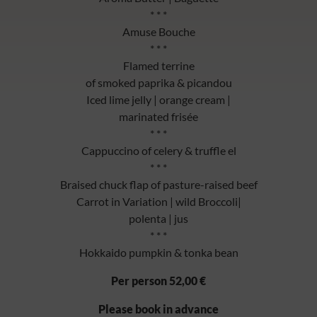
* * *
Amuse Bouche
* * *
Flamed terrine
of smoked paprika & picandou
Iced lime jelly | orange cream |
marinated frisée
* * *
Cappuccino of celery & truffle el
* * *
Braised chuck flap of pasture-raised beef
Carrot in Variation | wild Broccoli|
polenta | jus
* * *
Hokkaido pumpkin & tonka bean
Per person 52,00 €
Please book in advance