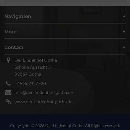
Navigation
More
Contact
Der Lindenhof Gotha
Schöne Aussicht 5
99867 Gotha
+49 3621-7720
info@der-lindenhof-gotha.de
www.der-lindenhof-gotha.de
Copyrights © 2026 Der Lindenhof Gotha. All Rights reserved.