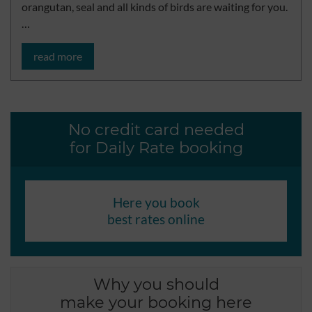
orangutan, seal and all kinds of birds are waiting for you.
…
read more
No credit card needed
for Daily Rate booking
Here you book
best rates online
Why you should
make your booking here