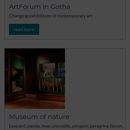
ArtForum in Gotha
Changing exhibitions of contemporary art
read more
Museum of nature
Leopard, panda, bear, crocodile, penguin, peregrine falcon,