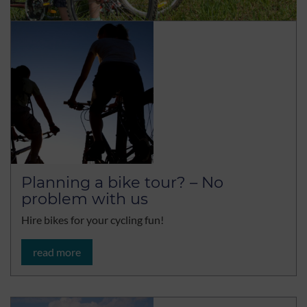
Planning a bike tour? – No
problem with us
Hire bikes for your cycling fun!
read more