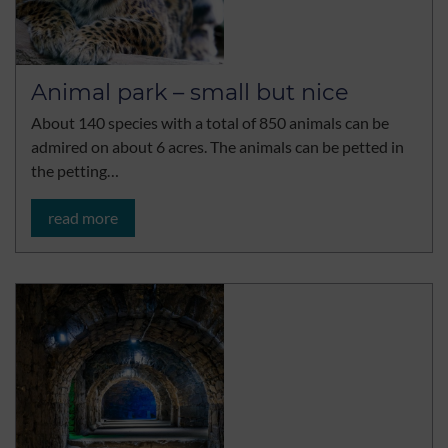
Animal park – small but nice
About 140 species with a total of 850 animals can be
admired on about 6 acres. The animals can be petted in
the petting…
read more