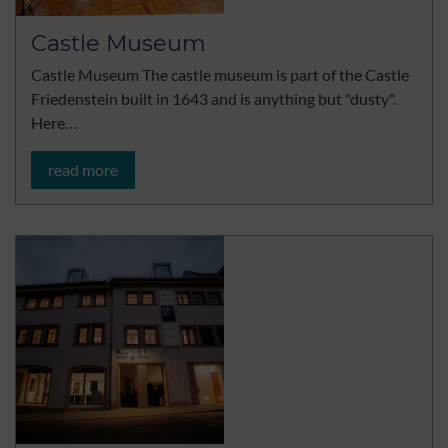
Castle Museum
Castle Museum The castle museum is part of the Castle
Friedenstein built in 1643 and is anything but "dusty".
Here…
read more