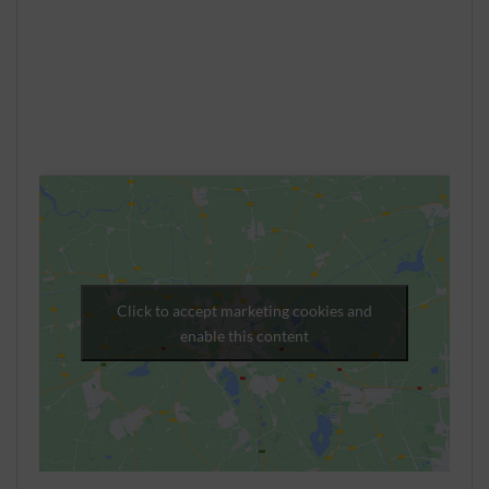
Click to accept marketing cookies and
enable this content