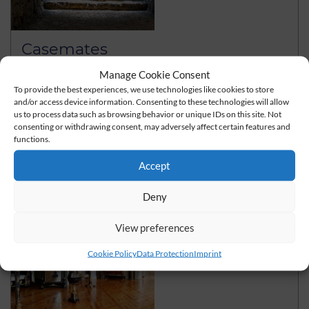
Casemates
As the largest early Baroque fortress, the Gotha Castle
Manage Cookie Consent
Friedenstein was originally surrounded by a strong
To provide the best experiences, we use technologies like cookies to store
and/or access device information. Consenting to these technologies will allow
Baroque…
us to process data such as browsing behavior or unique IDs on this site. Not
consenting or withdrawing consent, may adversely affect certain features and
read more
functions.
Accept
Deny
View preferences
Cookie Policy
Data Protection
Imprint