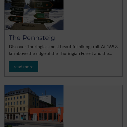
The Rennsteig
Discover Thuringia's most beautiful hiking trail. At 169.3
km above the ridge of the Thuringian Forest and the…
read more