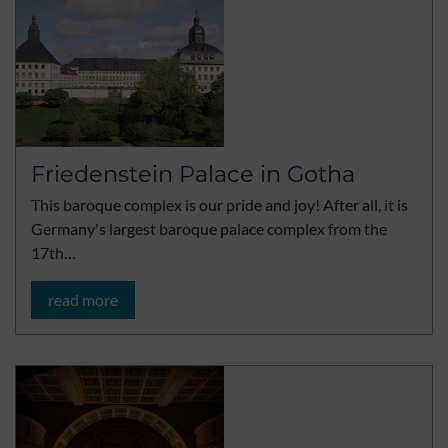
Friedenstein Palace in Gotha
This baroque complex is our pride and joy! After all, it is
Germany's largest baroque palace complex from the
17th…
read more