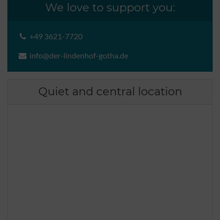
We love to support you:
+49 3621-7720
info@der-lindenhof-gotha.de
Quiet and central location