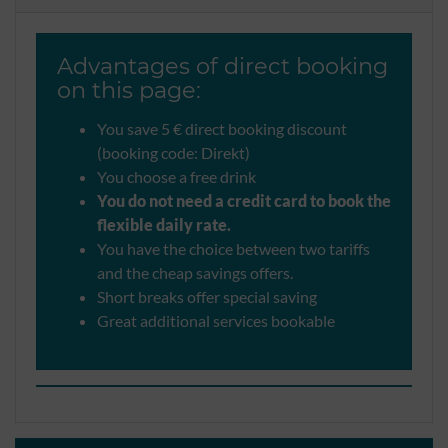
Advantages of direct booking
on this page:
You save 5 € direct booking discount
(booking code: Direkt)
You choose a free drink
You do not need a credit card to book the
flexible daily rate.
You have the choice between two tariffs
and the cheap savings offers.
Short breaks offer special saving
Great additional services bookable