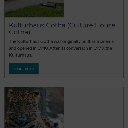
Kulturhaus Gotha (Culture House
Gotha)
The Kulturhaus Gotha was originally built as a cinema
and opened in 1940. After its conversion in 1973, the
Kulturhaus…
read more