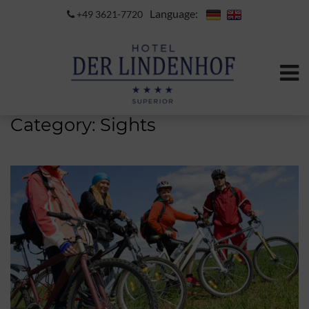
Language:
+49 3621-7720
Category:
Sights