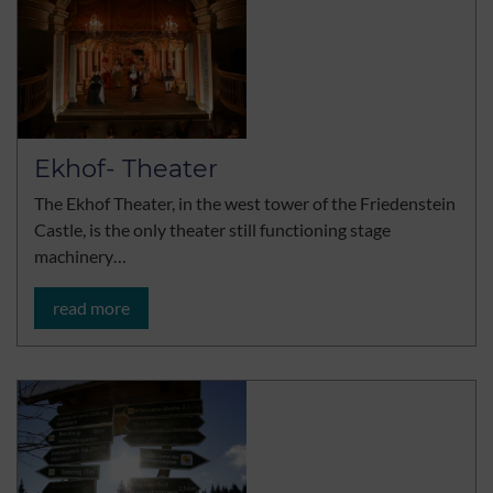
Ekhof- Theater
The Ekhof Theater, in the west tower of the Friedenstein
Castle, is the only theater still functioning stage
machinery…
read more