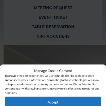
MEETING REQUEST
EVENT TICKET
TABLE RESERVATION
GIFT VOUCHERS
Manage Cookie Consent
To provide the best experiences, we use technologies like cookies to store
and/or access device information. Consenting to these technologies will allow
us to process data such as browsing behavior or unique IDs on this site. Not
consenting or withdrawing consent, may adversely affect certain features and
functions.
Accept