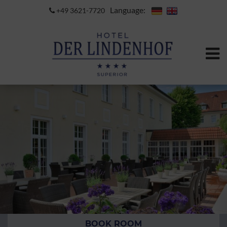
Language:
+49 3621-7720
BOOK ROOM