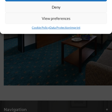
Deny
View preferences
Cookie Policy
Data Protection
Imprint
Navigation