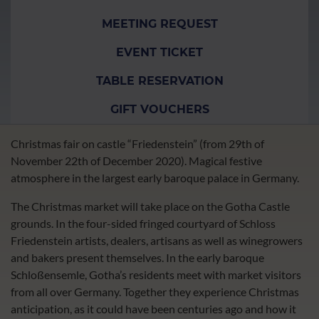
MEETING REQUEST
EVENT TICKET
TABLE RESERVATION
GIFT VOUCHERS
Christmas fair on castle “Friedenstein” (from 29th of
November 22th of December 2020). Magical festive
atmosphere in the largest early baroque palace in Germany.
The Christmas market will take place on the Gotha Castle
grounds. In the four-sided fringed courtyard of Schloss
Friedenstein artists, dealers, artisans as well as winegrowers
and bakers present themselves. In the early baroque
Schloßensemle, Gotha’s residents meet with market visitors
from all over Germany. Together they experience Christmas
anticipation, as it could have been centuries ago and how it