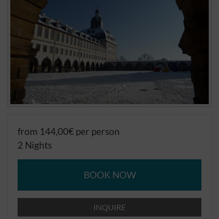
from 144,00€ per person
2 Nights
BOOK NOW
INQUIRE