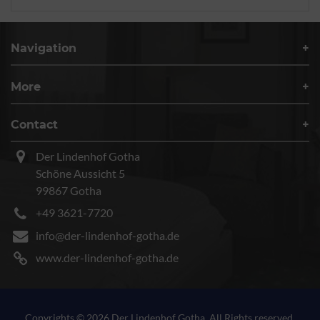
Navigation
More
Contact
Der Lindenhof Gotha
Schöne Aussicht 5
99867 Gotha
+49 3621-7720
info@der-lindenhof-gotha.de
www.der-lindenhof-gotha.de
Copyrights © 2026 Der Lindenhof Gotha. All Rights reserved.