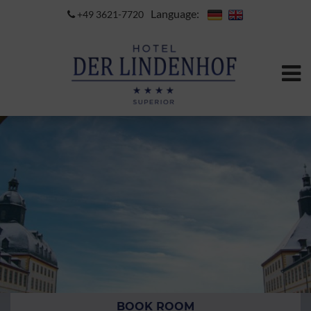
Language:
+49 3621-7720
BOOK ROOM