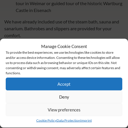
tour in Weimar or guided tour of the historic Wartburg
Castle in Eisenach
We have already included use of the steam bath, sauna and
sanarium. Bathrobes and slippers are provided for your
comfort.
Manage Cookie Consent
Please note that when booking children or additional
To provide the best experiences, we use technologies like cookies to store
persons, only bed and breakfast are included.
and/or access device information. Consenting to these technologies will allow
us to process data such as browsing behavior or unique IDs on this site. Not
consenting or withdrawing consent, may adversely affect certain features and
functions.
book now
Accept
inquire now
Deny
share
share
share
View preferences
Cookie Policy
Data Protection
Imprint