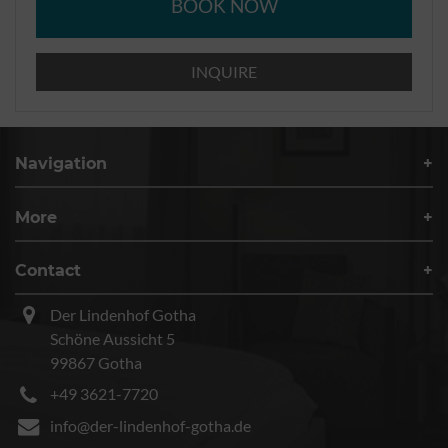
BOOK NOW
INQUIRE
Navigation
More
Contact
Der Lindenhof Gotha
Schöne Aussicht 5
99867 Gotha
+49 3621-7720
info@der-lindenhof-gotha.de