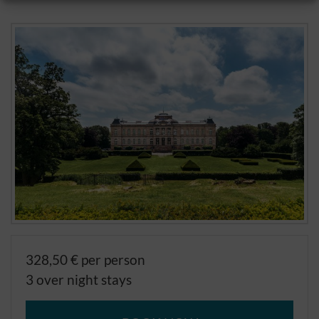
328,50 € per person
3 over night stays