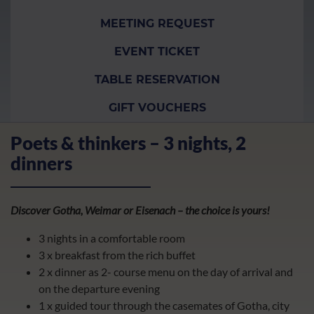
MEETING REQUEST
EVENT TICKET
TABLE RESERVATION
GIFT VOUCHERS
Poets & thinkers – 3 nights, 2
dinners
Discover Gotha, Weimar or Eisenach – the choice is yours!
3 nights in a comfortable room
3 x breakfast from the rich buffet
2 x dinner as 2- course menu on the day of arrival and
on the departure evening
1 x guided tour through the casemates of Gotha, city