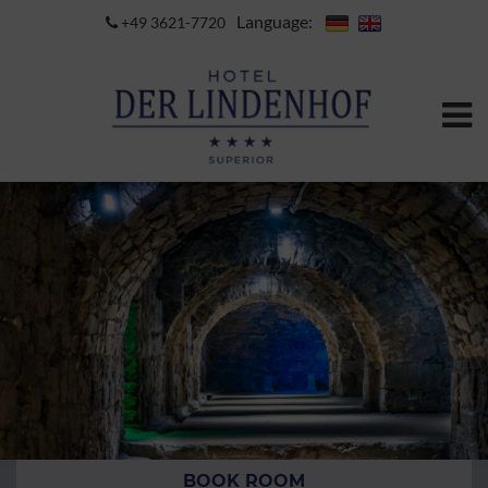
Language:
+49 3621-7720
BOOK ROOM