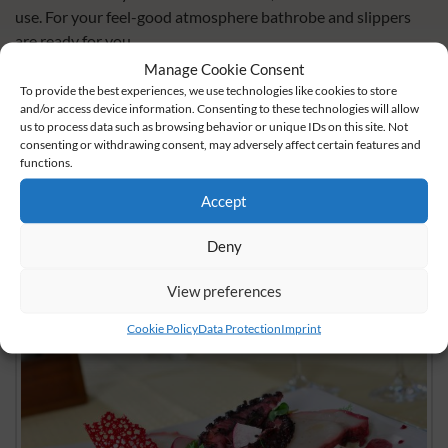
use. For your feel-good atmosphere bathrobe and slippers
are ready for you.
Manage Cookie Consent
book now
To provide the best experiences, we use technologies like cookies to store
and/or access device information. Consenting to these technologies will allow
us to process data such as browsing behavior or unique IDs on this site. Not
inquire now
consenting or withdrawing consent, may adversely affect certain features and
functions.
share
share
share
Accept
Deny
View preferences
Cookie Policy
Data Protection
Imprint