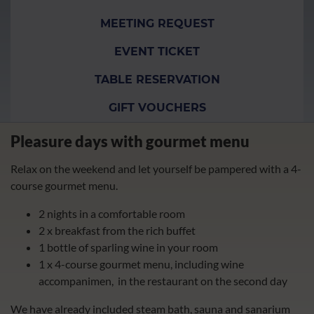
MEETING REQUEST
EVENT TICKET
TABLE RESERVATION
GIFT VOUCHERS
Pleasure days with gourmet menu
Relax on the weekend and let yourself be pampered with a 4-
course gourmet menu.
2 nights in a comfortable room
2 x breakfast from the rich buffet
1 bottle of sparling wine in your room
1 x 4-course gourmet menu, including wine
accompanimen, in the restaurant on the second day
We have already included steam bath, sauna and sanarium