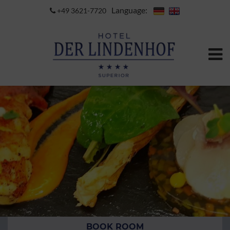
Language:
+49 3621-7720
BOOK ROOM