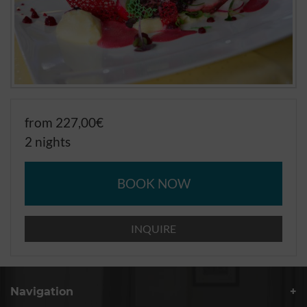
from 227,00€
2 nights
BOOK NOW
INQUIRE
Navigation