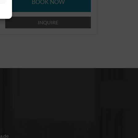
BOOK NOW
INQUIRE
a.de