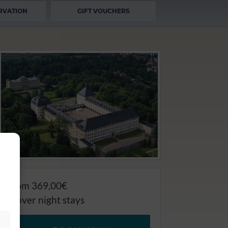
RVATION
GIFT VOUCHERS
from 369,00€
4 over night stays