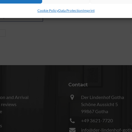
Cookie Policy
Data Protection
Imprint
inquire now
Contact
on and Arrival
Der Lindenhof Gotha
 reviews
Schöne Aussicht 5
e
99867 Gotha
+49 3621-7720
s
info@der-lindenhof-goth