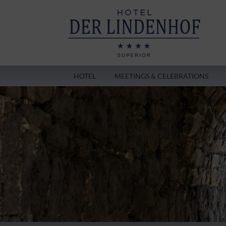
HOTEL
MEETINGS & CELEBRATIONS