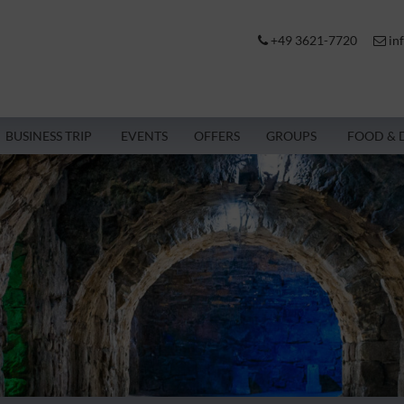
+49 3621-7720
in
BUSINESS TRIP
EVENTS
OFFERS
GROUPS
FOOD & 