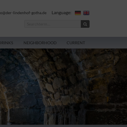
Language:
fo@der-lindenhof-gotha.de
DRINKS
NEIGHBORHOOD
CURRENT