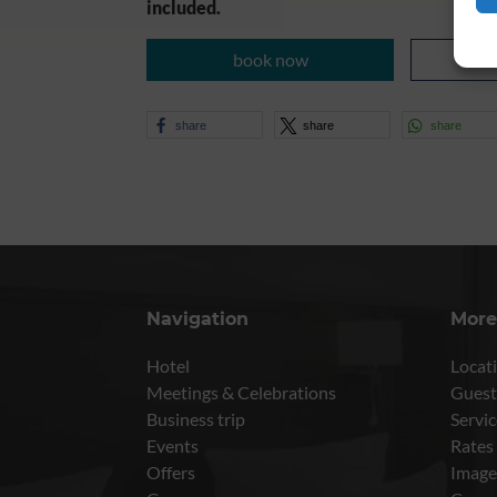
included.
book now
share
share
share
Navigation
More
Hotel
Locati
Meetings & Celebrations
Guest
Business trip
Servic
Events
Rates
Offers
Image