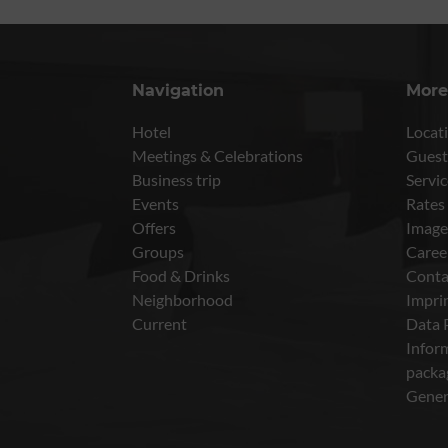
Navigation
More
Hotel
Locati
Meetings & Celebrations
Guest
Business trip
Servic
Events
Rates
Offers
Image
Groups
Caree
Food & Drinks
Conta
Neighborhood
Impri
Current
Data 
Inform
packa
Gener