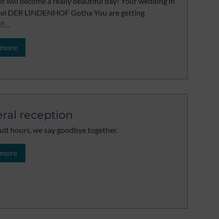
 it will become a really beautiful day! Your wedding in
tel DER LINDENHOF Gotha You are getting
d?…
 more
ral reception
icult hours, we say goodbye together.
 more