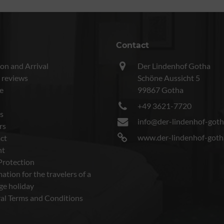
Contact
on and Arrival
Der Lindenhof Gotha
 reviews
Schöne Aussicht 5
e
99867 Gotha
+49 3621-7720
s
info@der-lindenhof-goth
rs
www.der-lindenhof-goth
ct
nt
Protection
ation for the travelers of a
ge holiday
al Terms and Conditions