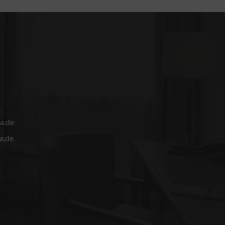
a.de
a.de