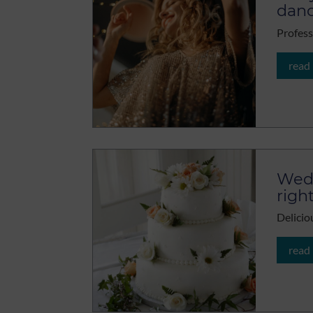
danc
Profess
read
Wedd
righ
Delicio
read