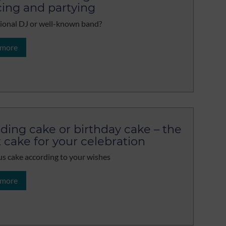
ing and partying
ional DJ or well-known band?
 more
ing cake or birthday cake – the
t cake for your celebration
us cake according to your wishes
 more