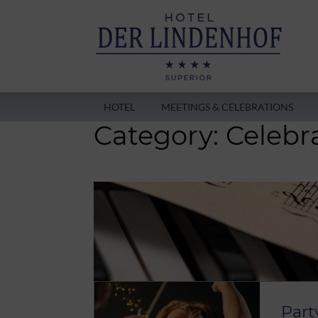
HOTEL
MEETINGS & CELEBRATIONS
Category:
Celebr
Part