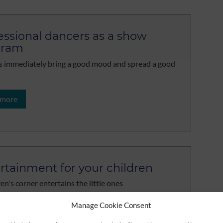
essional dancers as a show
gram
 immediately bring a good mood and spread a good
 more
rtainment for your children
en's corner entertains the little ones
Manage Cookie Consent
 more