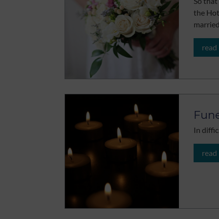
So that
the Ho
marrie
read
Fune
In diff
read