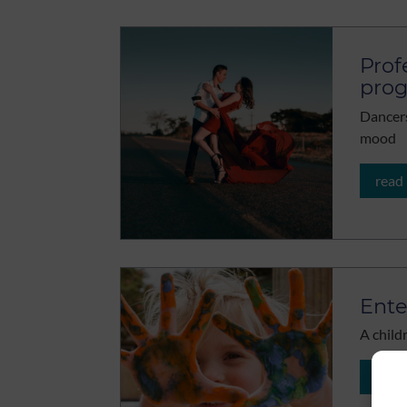
Prof
pro
Dancers
mood
read
Ente
A childr
read