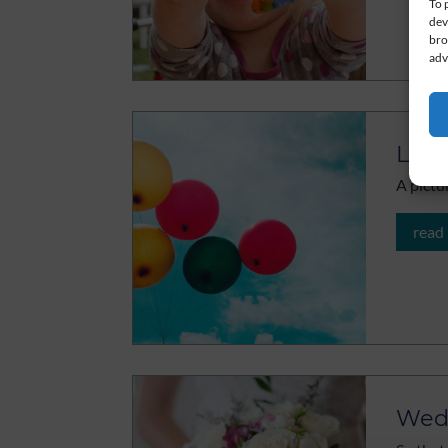
To 
dev
bro
adv
Let 
A pictu
read
Wed