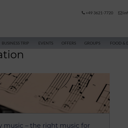
+49 3621-7720
in
BUSINESS TRIP
EVENTS
OFFERS
GROUPS
FOOD & 
ation
y music – the right music for