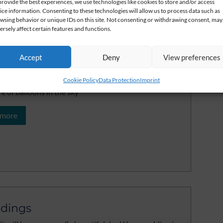
provide the best experiences, we use technologies like cookies to store and/or access
ice information. Consenting to these technologies will allow us to process data such as
wsing behavior or unique IDs on this site. Not consenting or withdrawing consent, may
ersely affect certain features and functions.
Accept
Deny
View preferences
balloons fly
Cookie Policy
Data Protection
Imprint
re of balloons in the sky
 more
dings