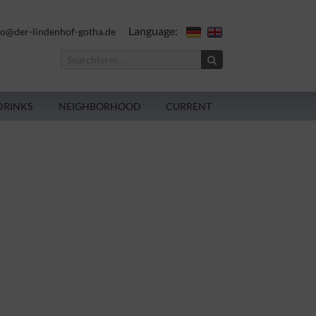
Language:
fo@der-lindenhof-gotha.de
DRINKS
NEIGHBORHOOD
CURRENT