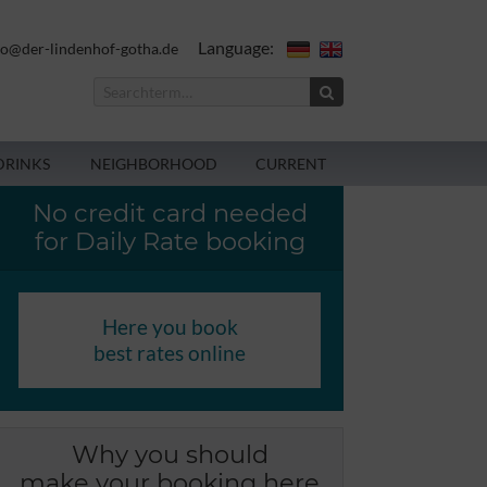
Language:
fo@der-lindenhof-gotha.de
DRINKS
NEIGHBORHOOD
CURRENT
No credit card needed
for Daily Rate booking
Here you book
best rates online
Why you should
make your booking here