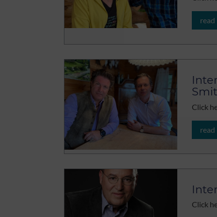
read
Inte
Smi
Click h
read
Inte
Click h