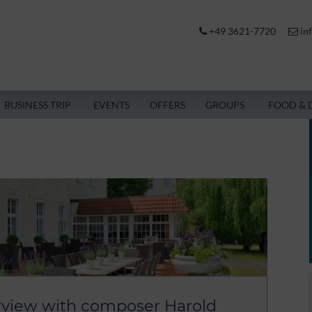
+49 3621-7720
in
BUSINESS TRIP
EVENTS
OFFERS
GROUPS
FOOD & 
rview with composer Harold