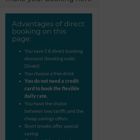
Advantages of direct
booking on this
page:
You save 5 € direct booking
discount (booking code:
Direkt)
You choose a free drink
You do not need a credit
card to book the flexible
daily rate.
You have the choice
between two tariffs and the
cheap savings offers.
Short breaks offer special
saving