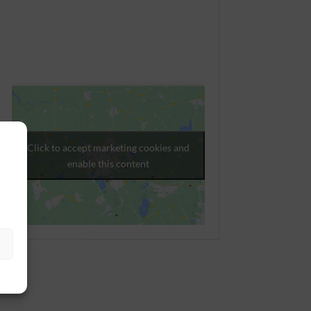
Click to accept marketing cookies and
enable this content