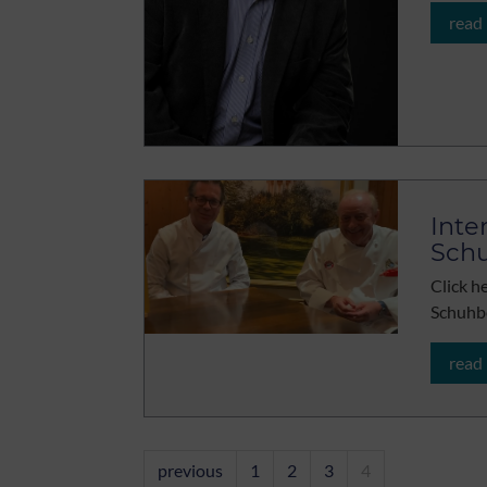
read
Inte
Sch
Click h
Schuhb
read
previous
1
2
3
4