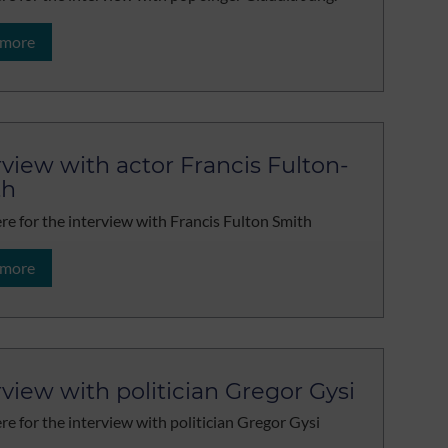
 more
rview with actor Francis Fulton-
th
ere for the interview with Francis Fulton Smith
 more
rview with politician Gregor Gysi
ere for the interview with politician Gregor Gysi