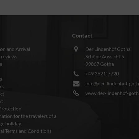
Contact
on and Arrival
Der Lindenhof Gotha
 reviews
Schöne Aussicht 5
e
99867 Gotha
+49 3621-7720
s
info@der-lindenhof-goth
rs
www.der-lindenhof-goth
ct
nt
Protection
ation for the travelers of a
ge holiday
al Terms and Conditions