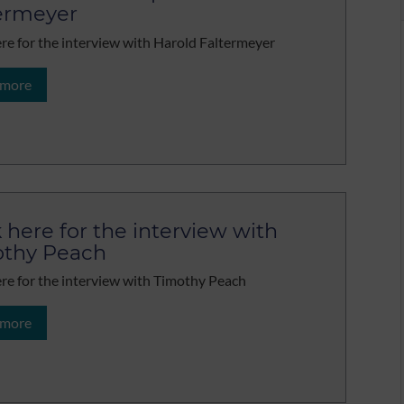
ermeyer
ere for the interview with Harold Faltermeyer
 more
k here for the interview with
thy Peach
ere for the interview with Timothy Peach
 more