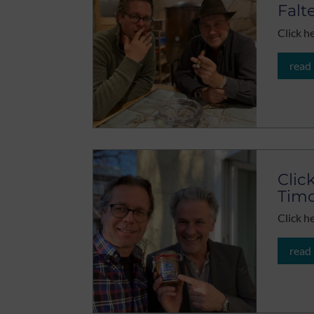
Falt
Click h
read
Clic
Timo
Click h
read