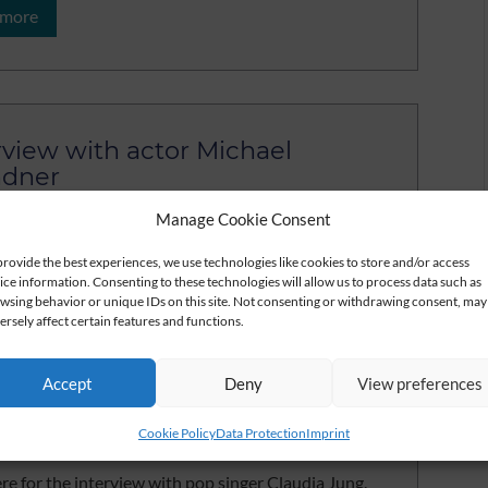
 more
rview with actor Michael
ndner
ere for the video of the interview with Michael
Manage Cookie Consent
er
provide the best experiences, we use technologies like cookies to store and/or access
ice information. Consenting to these technologies will allow us to process data such as
 more
wsing behavior or unique IDs on this site. Not consenting or withdrawing consent, may
ersely affect certain features and functions.
Accept
Deny
View preferences
rview with pop singer Claudia
Cookie Policy
Data Protection
Imprint
g
ere for the interview with pop singer Claudia Jung.