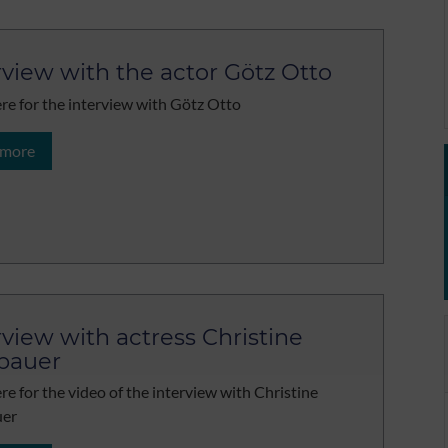
rview with the actor Götz Otto
ere for the interview with Götz Otto
 more
rview with actress Christine
bauer
ere for the video of the interview with Christine
er