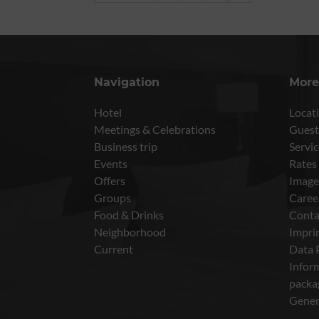
Navigation
More
Hotel
Locati
Meetings & Celebrations
Guest
Business trip
Servic
Events
Rates
Offers
Image
Groups
Caree
Food & Drinks
Conta
Neighborhood
Impri
Current
Data 
Inform
packa
Gener