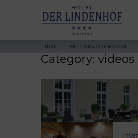
HOTEL
MEETINGS & CELEBRATIONS
Category:
videos
Inte