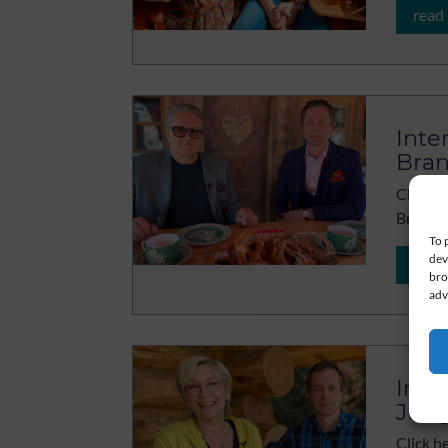
read
Inte
Bra
Click h
Brandn
To 
dev
read
bro
adv
Inte
Jun
Click h