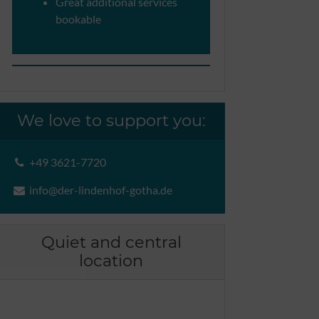
Great additional services
bookable
We love to support you:
+49 3621-7720
info@der-lindenhof-gotha.de
Quiet and central
location