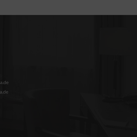
a.de
a.de