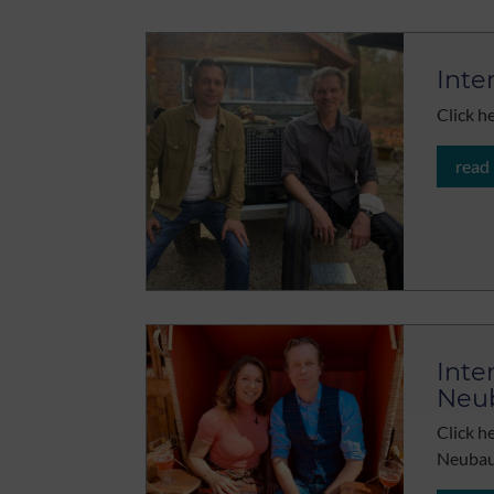
Inte
Click h
read
Inte
Neu
Click h
Neubau