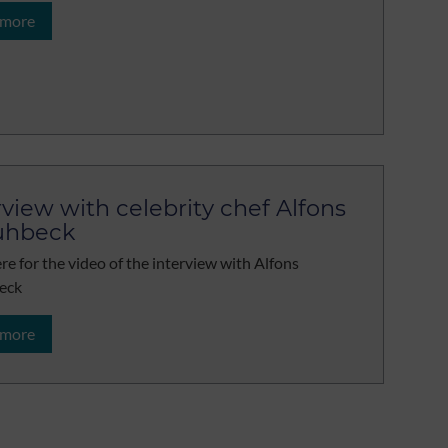
 more
rview with celebrity chef Alfons
uhbeck
ere for the video of the interview with Alfons
eck
 more