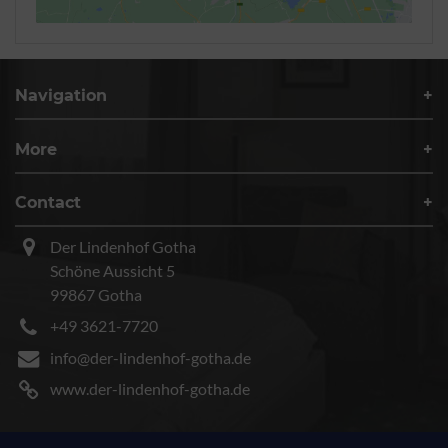
Navigation
More
Contact
Der Lindenhof Gotha
Schöne Aussicht 5
99867 Gotha
+49 3621-7720
info@der-lindenhof-gotha.de
www.der-lindenhof-gotha.de