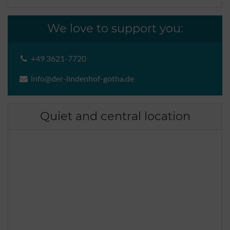
We love to support you:
+49 3621-7720
info@der-lindenhof-gotha.de
Quiet and central location