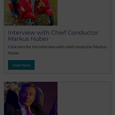
Interview with Chief Conductor
Markus Huber
Click here for the interview with chief conductor Markus
Huber
read more