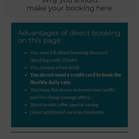
make your booking here
Advantages of direct booking
on this page:
You save 5 € direct booking discount
(booking code: Direkt)
You choose a free drink
You do not need a credit card to book the
flexible daily rate.
You have the choice between two tariffs
and the cheap savings offers.
Short breaks offer special saving
Great additional services bookable