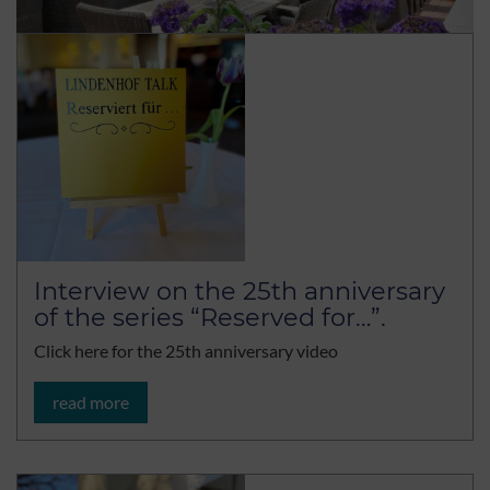
Interview on the 25th anniversary
of the series “Reserved for…”.
Click here for the 25th anniversary video
read more