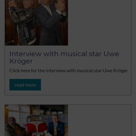
Interview with musical star Uwe
Kröger
Click here for the interview with musical star Uwe Kröger
read more