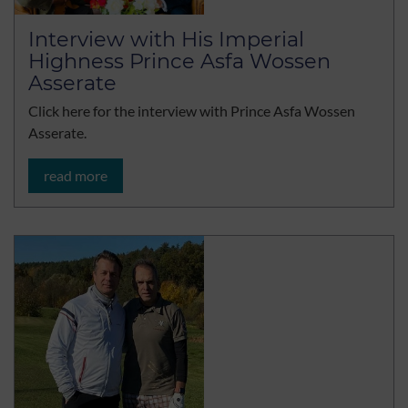
Interview with His Imperial
Highness Prince Asfa Wossen
Asserate
Click here for the interview with Prince Asfa Wossen
Asserate.
read more