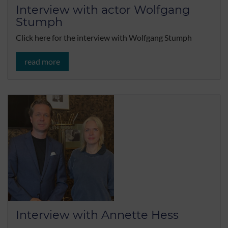
Interview with actor Wolfgang
Stumph
Click here for the interview with Wolfgang Stumph
read more
Interview with Annette Hess