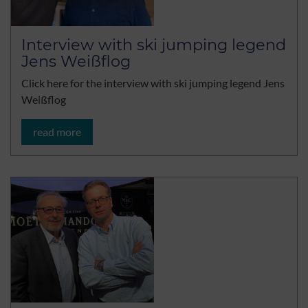
Interview with ski jumping legend
Jens Weißflog
Click here for the interview with ski jumping legend Jens
Weißflog
read more