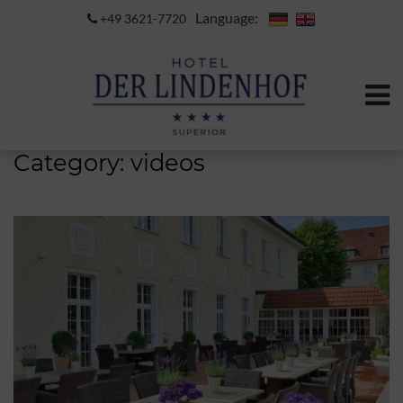
Language:
+49 3621-7720
Category:
videos