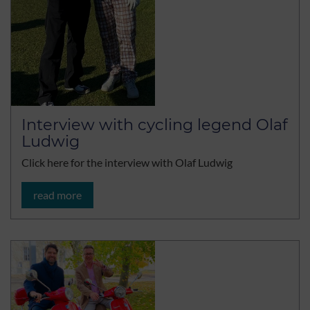
Interview with cycling legend Olaf
Ludwig
Click here for the interview with Olaf Ludwig
read more