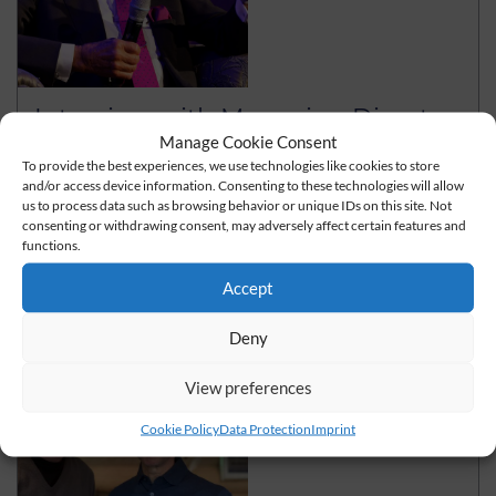
Interview with Managing Director
Wolfgang Grupp
Manage Cookie Consent
To provide the best experiences, we use technologies like cookies to store
Click here for the interview with Managing Director
and/or access device information. Consenting to these technologies will allow
Wolfgang Grupp
us to process data such as browsing behavior or unique IDs on this site. Not
consenting or withdrawing consent, may adversely affect certain features and
functions.
read more
Accept
Deny
View preferences
Cookie Policy
Data Protection
Imprint