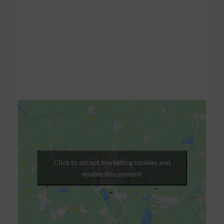
Click to accept marketing cookies and
enable this content