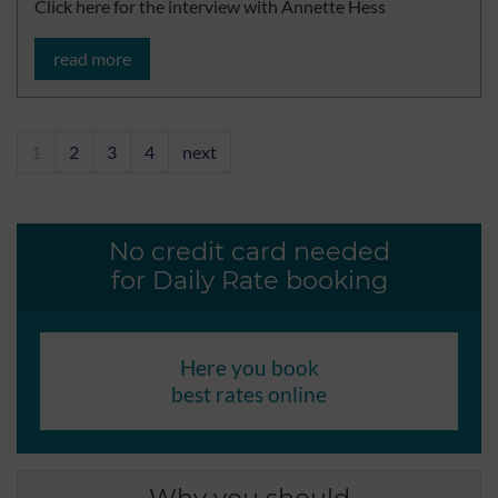
Click here for the interview with Annette Hess
read more
1
2
3
4
next
No credit card needed
for Daily Rate booking
Here you book
best rates online
Why you should