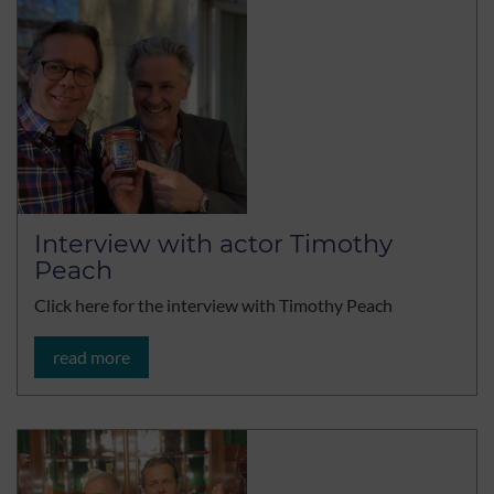
Interview with actor Timothy
Peach
Click here for the interview with Timothy Peach
read more