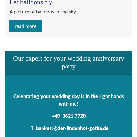
Let balloons fly
A picture of balloons in the sky
read more
Our expert for your wedding anniversary
party
Celebrating your wedding day is in the right hands
with me!
+49 3621 7720
bankett@der-lindenhof-gotha.de