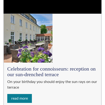
Celebration for connoisseurs: reception on
our sun-drenched terrace
On your birthday you should enjoy the sun rays on our
terrace
read more