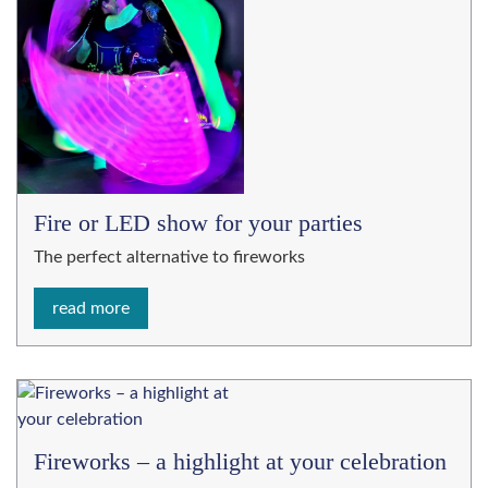
Fire or LED show for your parties
The perfect alternative to fireworks
read more
Fireworks – a highlight at your celebration