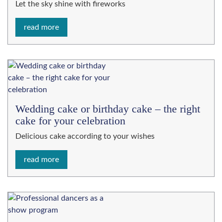
Let the sky shine with fireworks
read more
Wedding cake or birthday cake – the right
cake for your celebration
Delicious cake according to your wishes
read more