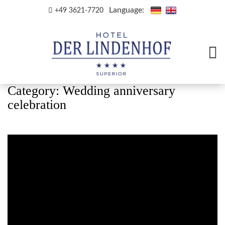
Language:
+49 3621-7720
Category:
Wedding anniversary
celebration