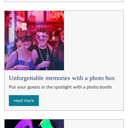
Unforgettable memories with a photo box
Put your guests in the spotlight with a photo booth
read more