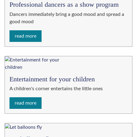
Professional dancers as a show program
Dancers immediately bring a good mood and spread a
good mood
read more
Entertainment for your children
A children's corner entertains the little ones
read more