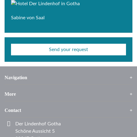
Sabine von Saal
Send your request
Navigation
More
Contact
Der Lindenhof Gotha
Schöne Aussicht 5