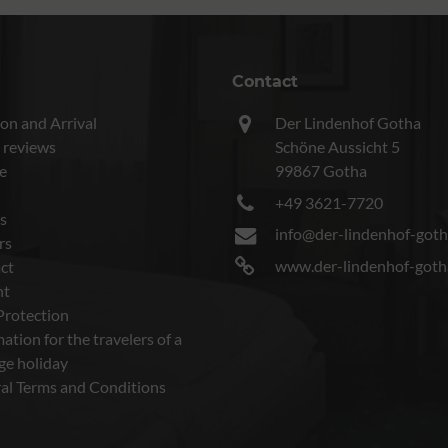
Contact
on and Arrival
Der Lindenhof Gotha
 reviews
Schöne Aussicht 5
e
99867 Gotha
+49 3621-7720
s
info@der-lindenhof-goth
rs
www.der-lindenhof-goth
ct
nt
Protection
ation for the travelers of a
ge holiday
al Terms and Conditions