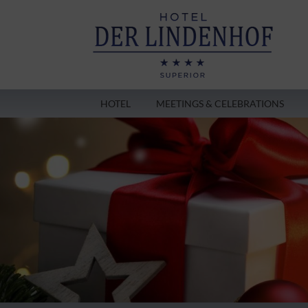
HOTEL
MEETINGS & CELEBRATIONS