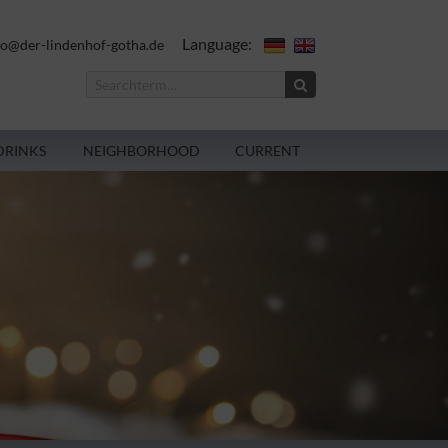
Language:
fo@der-lindenhof-gotha.de
DRINKS
NEIGHBORHOOD
CURRENT