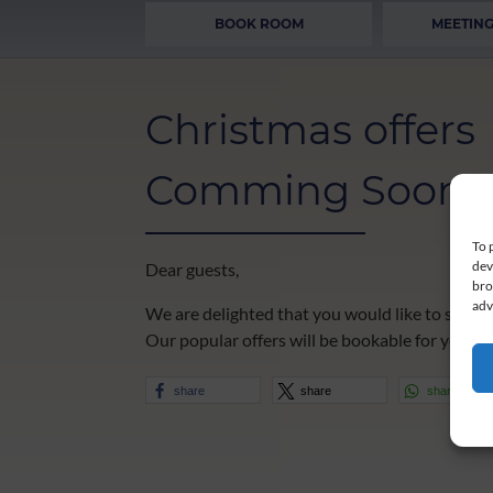
BOOK ROOM
MEETING
Christmas offers
Comming Soon
To 
dev
Dear guests,
bro
adv
We are delighted that you would like to spend
Our popular offers will be bookable for you in 
share
share
share