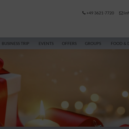
+49 3621-7720
in
BUSINESS TRIP
EVENTS
OFFERS
GROUPS
FOOD & 