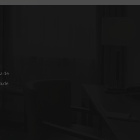
a.de
a.de