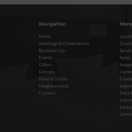
Navigation
More
Hotel
Locati
Meetings & Celebrations
Guest
Business trip
Servic
Events
Rates
Offers
Image
Groups
Caree
Food & Drinks
Conta
Neighborhood
Impri
Current
Data 
Inform
packa
Gener