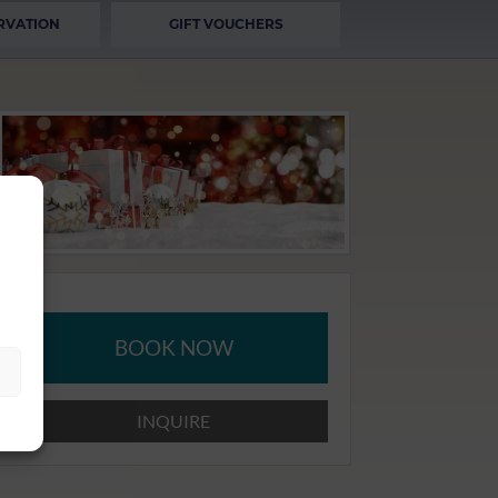
RVATION
GIFT VOUCHERS
BOOK NOW
INQUIRE