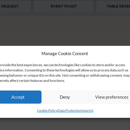
 REQUEST
EVENT TICKET
TABLE RESE
Manage Cookie Consent
provide the best experiences, we use technologies like cookies to store and/or access
ice information. Consenting to these technologies will allow us to process data such as
wsing behavior or unique IDs on this site. Not consenting or withdrawing consent, may
ersely affect certain features and functions.
 the Christmas season with us.
summer. We ask you for a little patience.
Accept
Deny
View preferences
Cookie Policy
Data Protection
Imprint