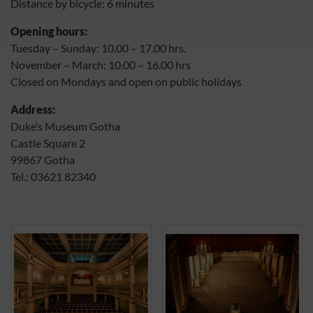
Distance by bicycle: 6 minutes
Opening hours:
Tuesday – Sunday: 10.00 – 17.00 hrs.
November – March: 10.00 – 16.00 hrs
Closed on Mondays and open on public holidays
Address:
Duke’s Museum Gotha
Castle Square 2
99867 Gotha
Tel.: 03621 82340