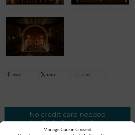
share
share
share
No credit card needed
for Daily Rate booking
Manage Cookie Consent