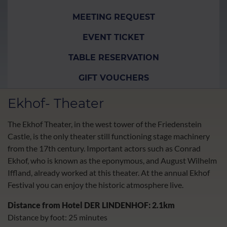
MEETING REQUEST
EVENT TICKET
TABLE RESERVATION
GIFT VOUCHERS
Ekhof- Theater
The Ekhof Theater, in the west tower of the Friedenstein
Castle, is the only theater still functioning stage machinery
from the 17th century. Important actors such as Conrad
Ekhof, who is known as the eponymous, and August Wilhelm
Iffland, already worked at this theater. At the annual Ekhof
Festival you can enjoy the historic atmosphere live.
Dista
nce from Hotel DER LINDENHOF: 2.1km
Distance by foot: 25 minutes