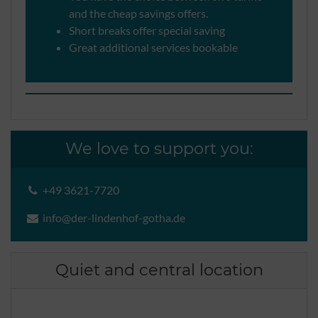
and the cheap savings offers.
Short breaks offer special saving
Great additional services bookable
We love to support you:
+49 3621-7720
info@der-lindenhof-gotha.de
Quiet and central location