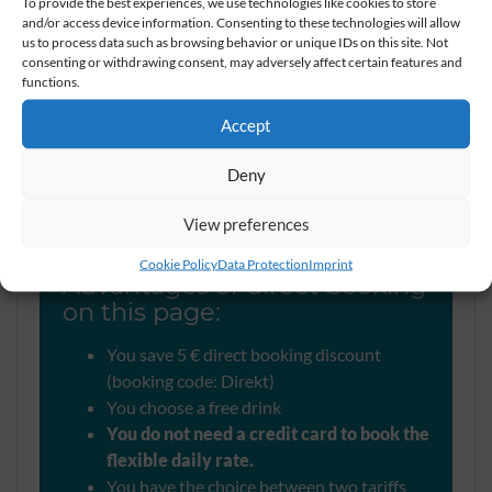
To provide the best experiences, we use technologies like cookies to store
and/or access device information. Consenting to these technologies will allow
Here you book
us to process data such as browsing behavior or unique IDs on this site. Not
consenting or withdrawing consent, may adversely affect certain features and
best rates online
functions.
Accept
Why you should
Deny
make your booking here
View preferences
Cookie Policy
Data Protection
Imprint
Advantages of direct booking
on this page:
You save 5 € direct booking discount
(booking code: Direkt)
You choose a free drink
You do not need a credit card to book the
flexible daily rate.
You have the choice between two tariffs