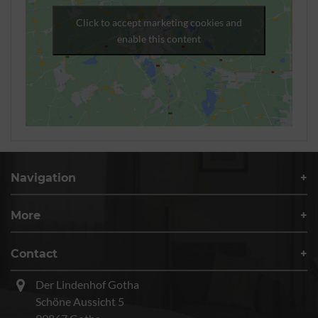
Click to accept marketing cookies and
enable this content
Navigation
More
Contact
Der Lindenhof Gotha
Schöne Aussicht 5