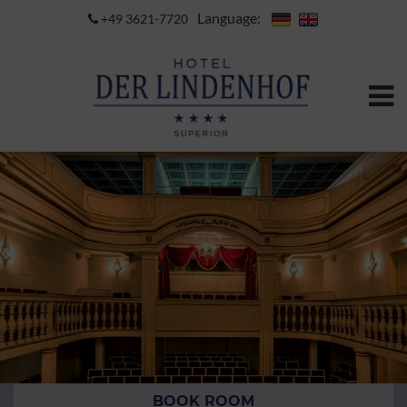
Language:
+49 3621-7720
BOOK ROOM