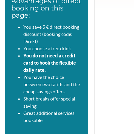
Advantages of direct
booking on this
page:
You save 5 € direct booking
discount (booking code:
Direkt)
You choose a free drink
You do not need a credit
card to book the flexible
daily rate.
You have the choice
between two tariffs and the
cheap savings offers.
Short breaks offer special
saving
Great additional services
bookable