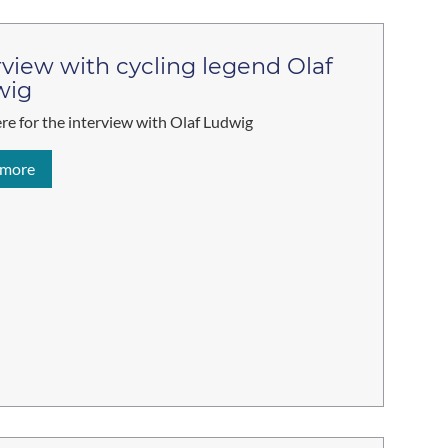
rview with cycling legend Olaf
wig
ere for the interview with Olaf Ludwig
 more