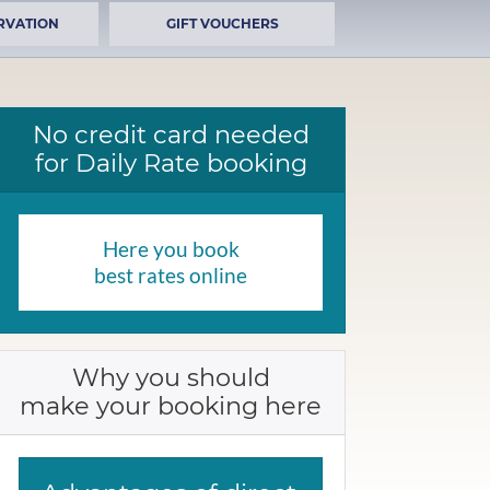
RVATION
GIFT VOUCHERS
No credit card needed
for Daily Rate booking
Here you book
best rates online
Why you should
make your booking here