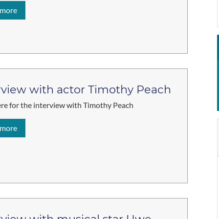
 more
rview with actor Timothy Peach
ere for the interview with Timothy Peach
 more