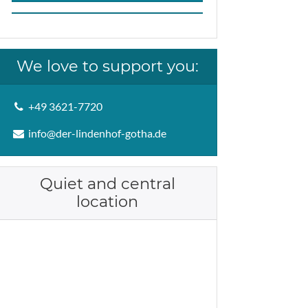
We love to support you:
+49 3621-7720
info@der-lindenhof-gotha.de
Quiet and central
location