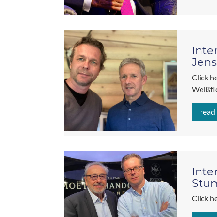
Inte
Jens
Click h
Weißfl
read
Inte
Stu
Click h