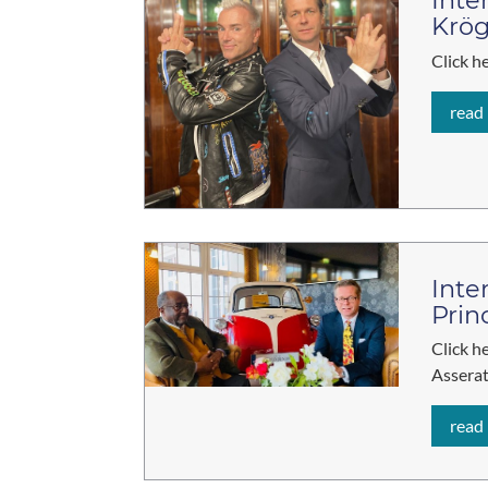
Inte
Krög
Click h
read
Inte
Prin
Click h
Asserat
read