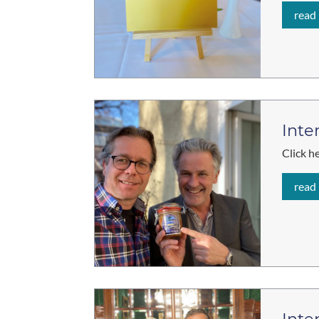
read
Inte
Click h
read