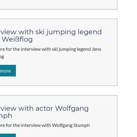
rview with ski jumping legend
 Weißflog
ere for the interview with ski jumping legend Jens
og
 more
rview with actor Wolfgang
mph
ere for the interview with Wolfgang Stumph