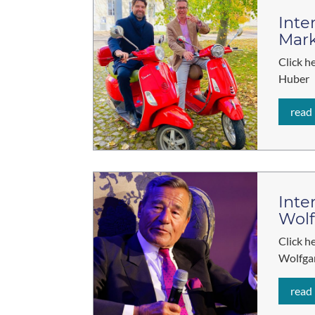
Inte
Mar
Click h
Huber
read
Inte
Wol
Click h
Wolfga
read