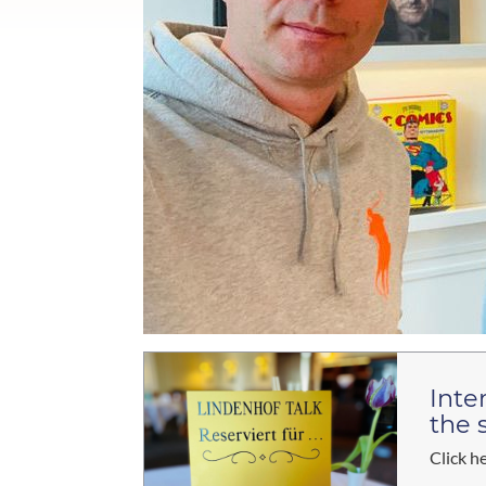
Inte
the 
Click h