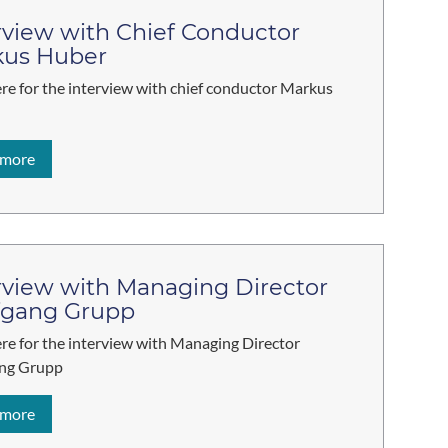
rview with Chief Conductor
kus Huber
ere for the interview with chief conductor Markus
 more
rview with Managing Director
fgang Grupp
ere for the interview with Managing Director
ng Grupp
 more