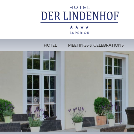
HOTEL
MEETINGS & CELEBRATIONS