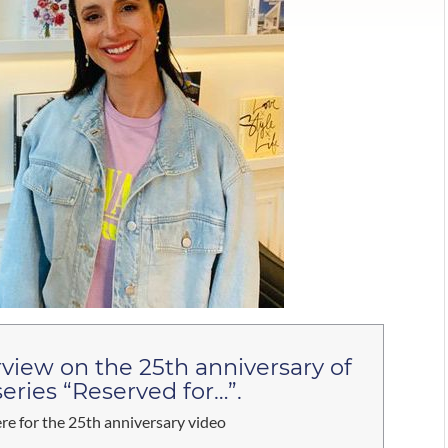
rview on the 25th anniversary of
series “Reserved for…”.
ere for the 25th anniversary video