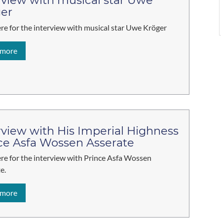
rview with musical star Uwe
er
ere for the interview with musical star Uwe Kröger
 more
rview with His Imperial Highness
ce Asfa Wossen Asserate
ere for the interview with Prince Asfa Wossen
e.
 more