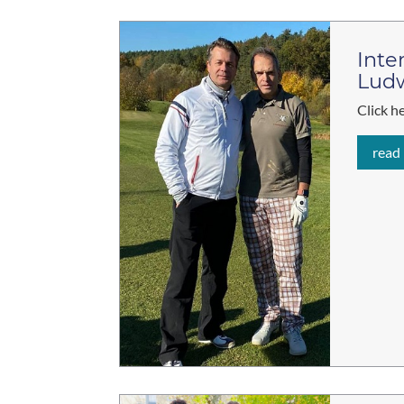
Inte
Lud
Click h
read