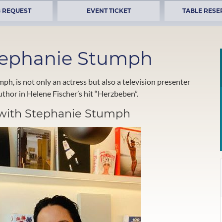
 REQUEST
EVENT TICKET
TABLE RESE
Stephanie Stumph
, is not only an actress but also a television presenter
thor in Helene Fischer’s hit “Herzbeben”.
w with Stephanie Stumph