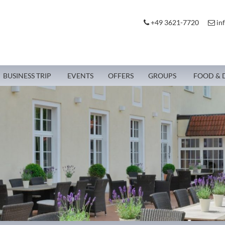
+49 3621-7720
in
BUSINESS TRIP
EVENTS
OFFERS
GROUPS
FOOD & 