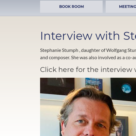
BOOK ROOM
MEETING
Interview with 
Stephanie Stumph , daughter of Wolfgang Stumph
and composer. She was also involved as a co-au
Click here for the intervie