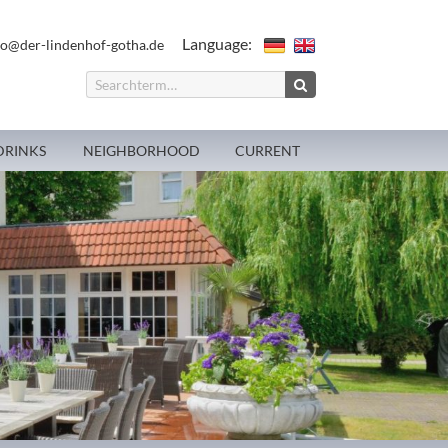
Language:
fo@der-lindenhof-gotha.de
DRINKS
NEIGHBORHOOD
CURRENT