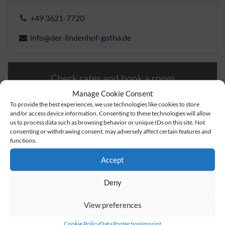
+49 3621-7720
info@der-lindenhof-gotha.de
Check rates and book a room
Manage Cookie Consent
To provide the best experiences, we use technologies like cookies to store
Book a table
and/or access device information. Consenting to these technologies will allow
us to process data such as browsing behavior or unique IDs on this site. Not
consenting or withdrawing consent, may adversely affect certain features and
Send inquiry
functions.
Accept
Deny
View preferences
Cookie Policy
Data Protection
Imprint