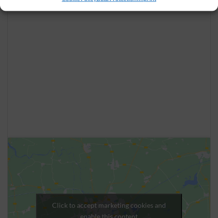
Click to accept marketing cookies and
enable this content