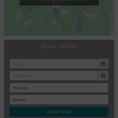
Book Online
BOOK NOW