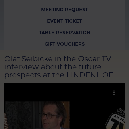
MEETING REQUEST
EVENT TICKET
TABLE RESERVATION
GIFT VOUCHERS
Olaf Seibicke in the Oscar TV
interview about the future
prospects at the LINDENHOF