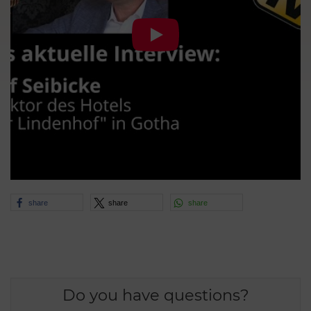
share
share
share
Do you have questions?