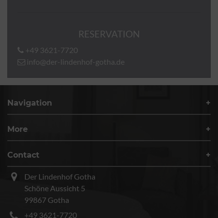
RESERVATION
+49 3621-7720
info@der-lindenhof-gotha.de
Navigation
More
Contact
Der Lindenhof Gotha
Schöne Aussicht 5
99867 Gotha
+49 3621-7720