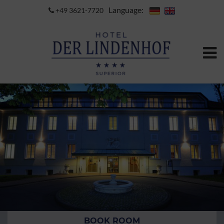
Language:
+49 3621-7720
BOOK ROOM