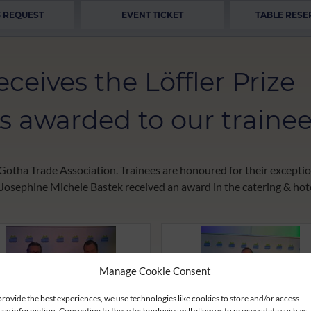
 REQUEST
EVENT TICKET
TABLE RESE
ceives the Löffler Prize
 is awarded to our trainee
he Gotha Trade Association. Trainees are honoured for their excep
 Josephine Michele Bastek received an award in the catering & ho
Manage Cookie Consent
provide the best experiences, we use technologies like cookies to store and/or access
ice information. Consenting to these technologies will allow us to process data such as