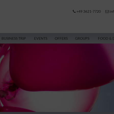
+49 3621-7720
in
BUSINESS TRIP
EVENTS
OFFERS
GROUPS
FOOD & 