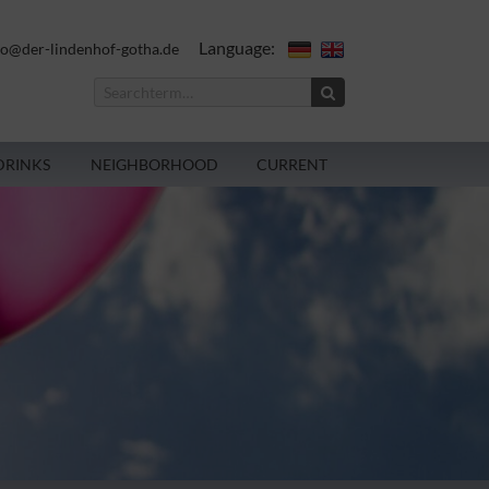
Language:
fo@der-lindenhof-gotha.de
DRINKS
NEIGHBORHOOD
CURRENT