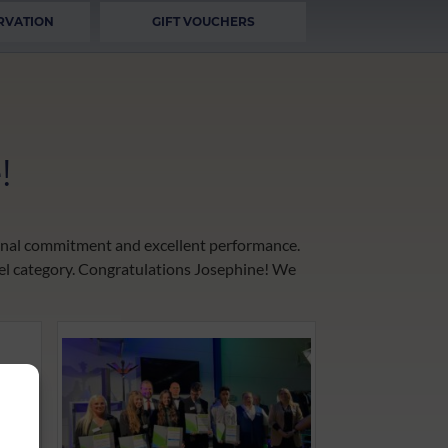
RVATION
GIFT VOUCHERS
!
tional commitment and excellent performance.
tel category. Congratulations Josephine! We