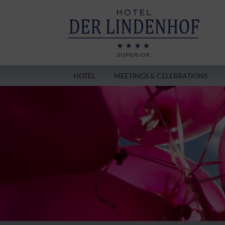
HOTEL
MEETINGS & CELEBRATIONS