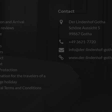
Contact
on and Arrival
Der Lindenhof Gotha
 reviews
Schöne Aussicht 5
e
99867 Gotha
+49 3621-7720
s
info@der-lindenhof-goth
rs
www.der-lindenhof-goth
ct
nt
Protection
ation for the travelers of a
ge holiday
al Terms and Conditions