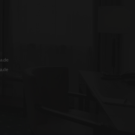
a.de
a.de