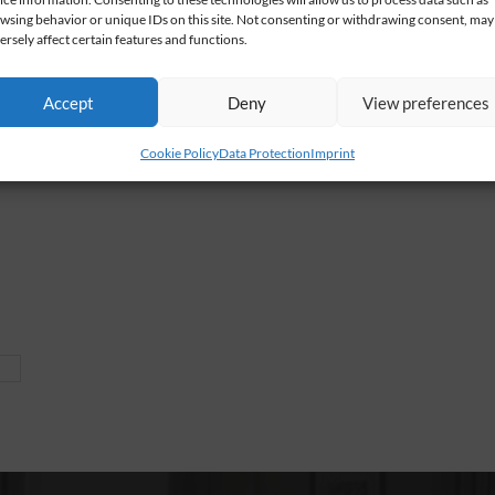
wsing behavior or unique IDs on this site. Not consenting or withdrawing consent, may
ersely affect certain features and functions.
Accept
Deny
View preferences
Cookie Policy
Data Protection
Imprint