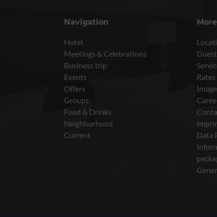
Navigation
More
Hotel
Locati
Meetings & Celebrations
Guest
Business trip
Servic
Events
Rates
Offers
Image
Groups
Caree
Food & Drinks
Conta
Neighborhood
Impri
Current
Data 
Inform
packa
Gener