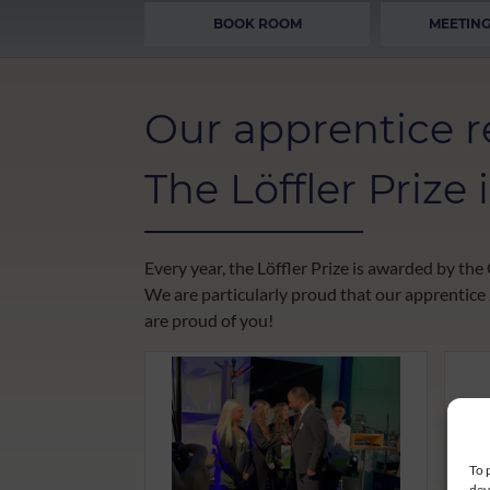
BOOK ROOM
MEETING
Our apprentice re
The Löffler Prize
Every year, the Löffler Prize is awarded by t
We are particularly proud that our apprentice
are proud of you!
To 
dev