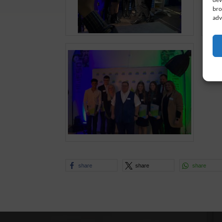
bro
adv
share
share
share