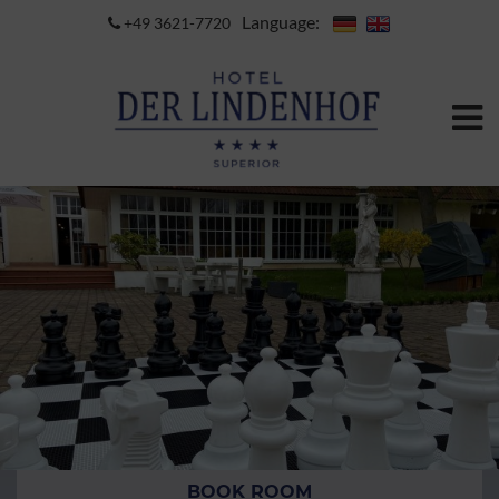
Language:
+49 3621-7720
BOOK ROOM