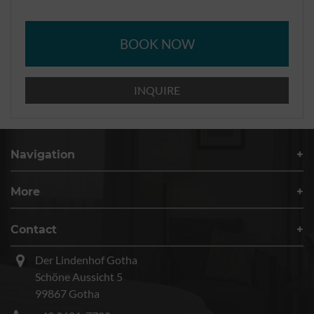
BOOK NOW
INQUIRE
Navigation
More
Contact
Der Lindenhof Gotha
Schöne Aussicht 5
99867 Gotha