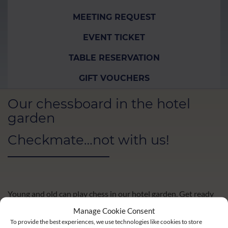
MEETING REQUEST
EVENT TICKET
TABLE RESERVATION
GIFT VOUCHERS
Our chessboard in the hotel
garden
Checkmate…not with us!
Young and old can play chess in our hotel garden. Get ready
for the next round and enjoy coffee and cake on our terrace.
Manage Cookie Consent
To provide the best experiences, we use technologies like cookies to store