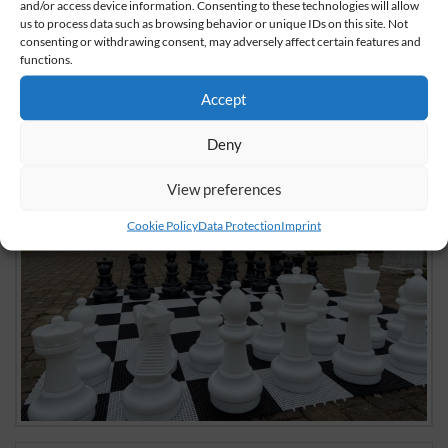
share
share
share
and/or access device information. Consenting to these technologies will allow
us to process data such as browsing behavior or unique IDs on this site. Not
consenting or withdrawing consent, may adversely affect certain features and
functions.
Accept
Deny
View preferences
Cookie Policy
Data Protection
Imprint