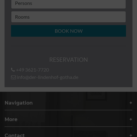
BOOK NOW
RESERVATION
+49 3621-7720
info@der-lindenhof-gotha.de
Navigation
More
Contact