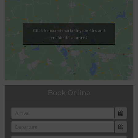
Click to accept marketing cookies and
enable this content
Book Online