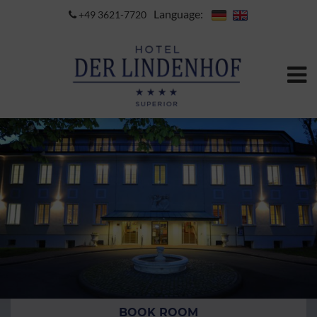
Language:
+49 3621-7720
BOOK ROOM