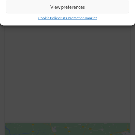
View preferences
Cookie Policy
Data Protection
Imprint