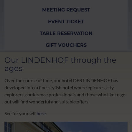
MEETING REQUEST
EVENT TICKET
TABLE RESERVATION
GIFT VOUCHERS
Our LINDENHOF through the
ages
Over the course of time, our hotel DER LINDENHOF has
developed into a fine, stylish hotel where epicures, city
explorers, conference professionals and those who like to go
out will find wonderful and suitable offers.
See for yourself
here
: