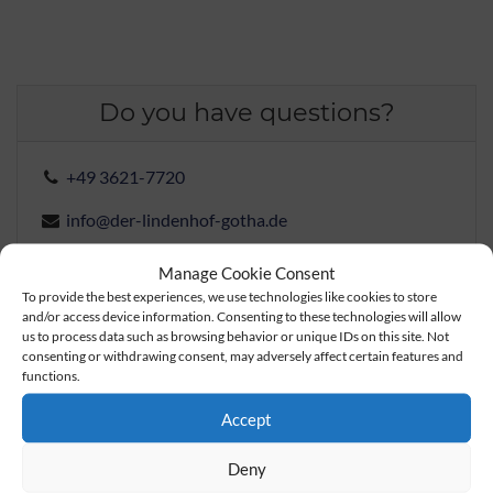
Do you have questions?
+49 3621-7720
info@der-lindenhof-gotha.de
Manage Cookie Consent
To provide the best experiences, we use technologies like cookies to store
Check rates and book a room
and/or access device information. Consenting to these technologies will allow
us to process data such as browsing behavior or unique IDs on this site. Not
consenting or withdrawing consent, may adversely affect certain features and
functions.
Book a table
Accept
Send inquiry
Deny