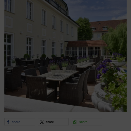
share
share
share