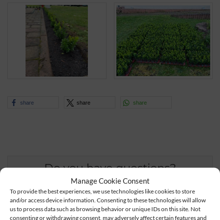
share
share
share
Do you have questions?
Manage Cookie Consent
To provide the best experiences, we use technologies like cookies to store
+49 3621-7720
and/or access device information. Consenting to these technologies will allow
us to process data such as browsing behavior or unique IDs on this site. Not
info@der-lindenhof-gotha.de
consenting or withdrawing consent, may adversely affect certain features and