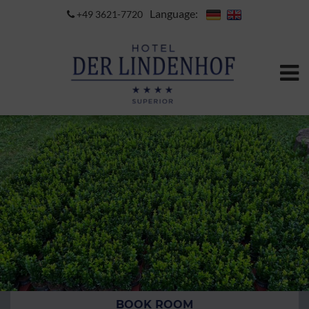
Language:
+49 3621-7720
BOOK ROOM