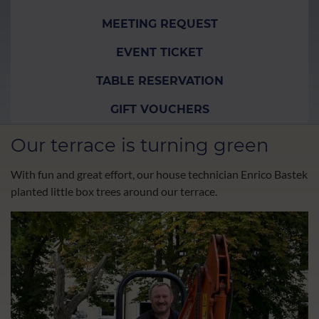
MEETING REQUEST
EVENT TICKET
TABLE RESERVATION
GIFT VOUCHERS
Our terrace is turning green
With fun and great effort, our house technician Enrico Bastek
planted little box trees around our terrace.