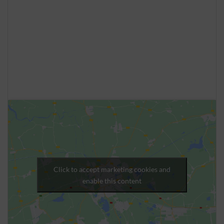
Click to accept marketing cookies and
enable this content