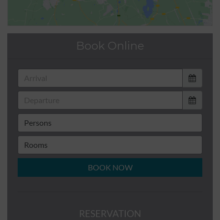
Book Online
BOOK NOW
RESERVATION