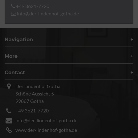
+49 3621-7720
info@der-lindenhof-gotha.de
Navigation
More
Contact
Der Lindenhof Gotha
Schöne Aussicht 5
99867 Gotha
+49 3621-7720
info@der-lindenhof-gotha.de
www.der-lindenhof-gotha.de