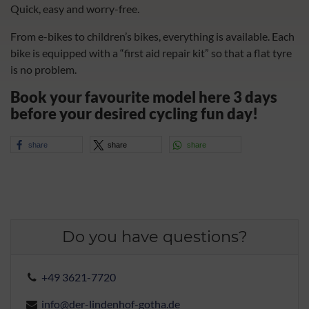
Quick, easy and worry-free.
From e-bikes to children’s bikes, everything is available. Each
bike is equipped with a “first aid repair kit” so that a flat tyre
is no problem.
Book your favourite model here 3 days
before your desired cycling fun day!
share
share
share
Do you have questions?
+49 3621-7720
info@der-lindenhof-gotha.de