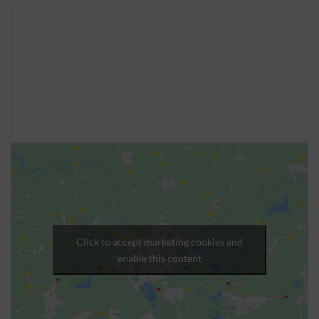
Click to accept marketing cookies and
enable this content