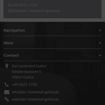
+49 3621-7720
info@der-lindenhof-gotha.de
Navigation
More
Contact
Der Lindenhof Gotha
Schöne Aussicht 5
99867 Gotha
+49 3621-7720
info@der-lindenhof-gotha.de
www.der-lindenhof-gotha.de