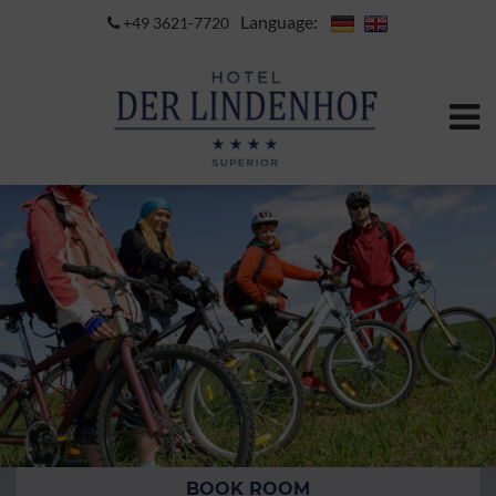
Language:
+49 3621-7720
BOOK ROOM