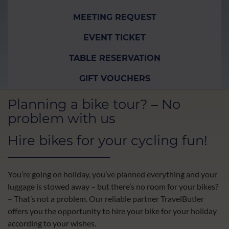
MEETING REQUEST
EVENT TICKET
TABLE RESERVATION
GIFT VOUCHERS
Planning a bike tour? – No
problem with us
Hire bikes for your cycling fun!
You’re going on holiday, you’ve planned everything and your
luggage is stowed away – but there’s no room for your bikes?
– That’s not a problem. Our reliable partner TravelButler
offers you the opportunity to hire your bike for your holiday
according to your wishes.