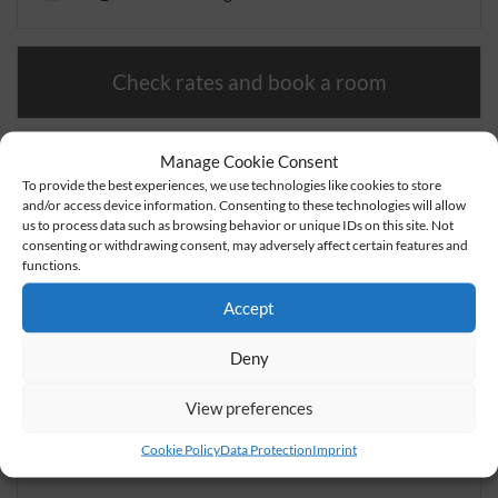
Check rates and book a room
Book a table
Manage Cookie Consent
To provide the best experiences, we use technologies like cookies to store
and/or access device information. Consenting to these technologies will allow
Send inquiry
us to process data such as browsing behavior or unique IDs on this site. Not
consenting or withdrawing consent, may adversely affect certain features and
functions.
Accept
Deny
View preferences
Cookie Policy
Data Protection
Imprint