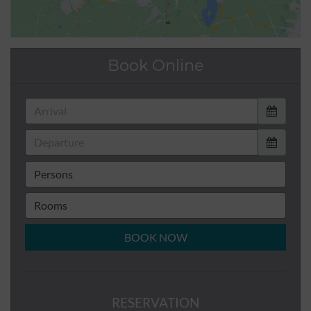
Book Online
BOOK NOW
RESERVATION