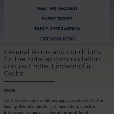
MEETING REQUEST
EVENT TICKET
TABLE RESERVATION
GIFT VOUCHERS
General terms and conditions
for the hotel accommodation
contract hotel Lindenhof in
Gotha
Scope
1.1 These terms and conditions apply to contracts for the
lending of hotel rooms for accommodation, as well as all
further services and deliveries of the hotel (hotel