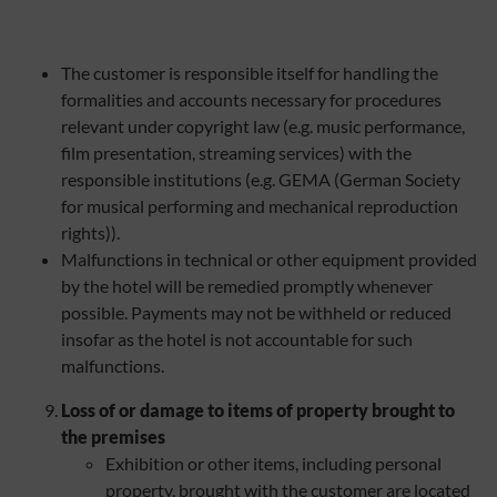
The customer is responsible itself for handling the
formalities and accounts necessary for procedures
relevant under copyright law (e.g. music performance,
film presentation, streaming services) with the
responsible institutions (e.g. GEMA (German Society
for musical performing and mechanical reproduction
rights)).
Malfunctions in technical or other equipment provided
by the hotel will be remedied promptly whenever
possible. Payments may not be withheld or reduced
insofar as the hotel is not accountable for such
malfunctions.
Loss of or damage to items of property brought to
the premises
Exhibition or other items, including personal
property, brought with the customer are located