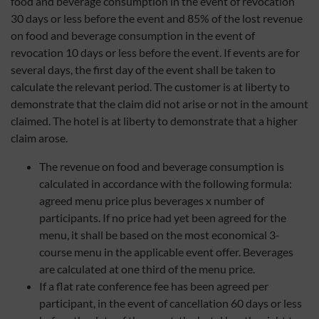
food and beverage consumption in the event of revocation
30 days or less before the event and 85% of the lost revenue
on food and beverage consumption in the event of
revocation 10 days or less before the event. If events are for
several days, the first day of the event shall be taken to
calculate the relevant period. The customer is at liberty to
demonstrate that the claim did not arise or not in the amount
claimed. The hotel is at liberty to demonstrate that a higher
claim arose.
The revenue on food and beverage consumption is
calculated in accordance with the following formula:
agreed menu price plus beverages x number of
participants. If no price had yet been agreed for the
menu, it shall be based on the most economical 3-
course menu in the applicable event offer. Beverages
are calculated at one third of the menu price.
If a flat rate conference fee has been agreed per
participant, in the event of cancellation 60 days or less