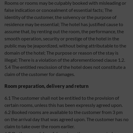
Rooms or rooms may be culpably booked with misleading or
false indication or concealment of essential facts; The
identity of the customer, the solvency or the purpose of
residence may be essential; The hotel has justified cause to
assume that, by renting out the room, the performance, the
smooth operation, security or prestige of the hotel in the
public may be jeapordized, without being attributable to the
domain of the hotel; The purpose or reason of the stay is
illegal; There is a violation of the aforementioned clause 1.2.
5.4 The entitled rescission of the hotel does not constitute a
claim of the customer for damages.
Room preparation, delivery and return
6.1 The customer shall not be entitled to the provision of
certain rooms, unless this has been expressly agreed upon.
6.2 Booked rooms are available to the customer from 3 pm
on the arrival day that was agreed upon. The customer has no
claim to take over the room earlier.