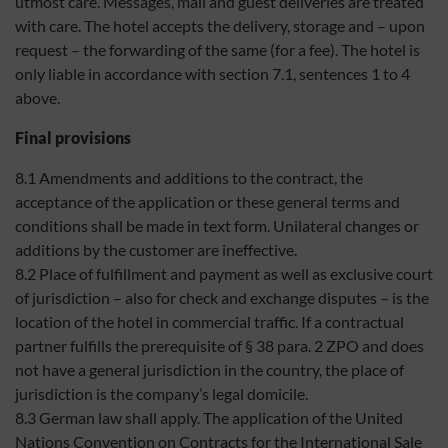
utmost care. Messages, mail and guest deliveries are treated
with care. The hotel accepts the delivery, storage and – upon
request – the forwarding of the same (for a fee). The hotel is
only liable in accordance with section 7.1, sentences 1 to 4
above.
Final provisions
8.1 Amendments and additions to the contract, the
acceptance of the application or these general terms and
conditions shall be made in text form. Unilateral changes or
additions by the customer are ineffective.
8.2 Place of fulfillment and payment as well as exclusive court
of jurisdiction – also for check and exchange disputes – is the
location of the hotel in commercial traffic. If a contractual
partner fulfills the prerequisite of § 38 para. 2 ZPO and does
not have a general jurisdiction in the country, the place of
jurisdiction is the company’s legal domicile.
8.3 German law shall apply. The application of the United
Nations Convention on Contracts for the International Sale