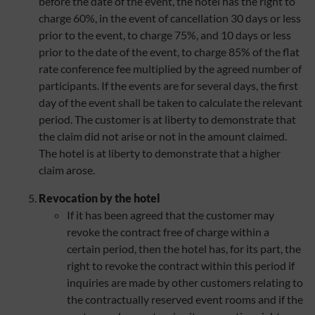
before the date of the event, the hotel has the right to
charge 60%, in the event of cancellation 30 days or less
prior to the event, to charge 75%, and 10 days or less
prior to the date of the event, to charge 85% of the flat
rate conference fee multiplied by the agreed number of
participants. If the events are for several days, the first
day of the event shall be taken to calculate the relevant
period. The customer is at liberty to demonstrate that
the claim did not arise or not in the amount claimed.
The hotel is at liberty to demonstrate that a higher
claim arose.
Revocation by the hotel
If it has been agreed that the customer may
revoke the contract free of charge within a
certain period, then the hotel has, for its part, the
right to revoke the contract within this period if
inquiries are made by other customers relating to
the contractually reserved event rooms and if the