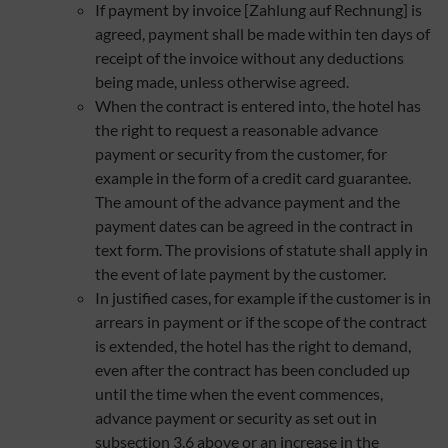
If payment by invoice [Zahlung auf Rechnung] is
agreed, payment shall be made within ten days of
receipt of the invoice without any deductions
being made, unless otherwise agreed.
When the contract is entered into, the hotel has
the right to request a reasonable advance
payment or security from the customer, for
example in the form of a credit card guarantee.
The amount of the advance payment and the
payment dates can be agreed in the contract in
text form. The provisions of statute shall apply in
the event of late payment by the customer.
In justified cases, for example if the customer is in
arrears in payment or if the scope of the contract
is extended, the hotel has the right to demand,
even after the contract has been concluded up
until the time when the event commences,
advance payment or security as set out in
subsection 3.6 above or an increase in the