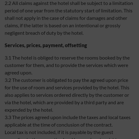
2.2 All claims against the hotel shall be subject to a limitation
period of one year from the statutory start of limitation. This
shall not apply in the case of claims for damages and other
claims, if the latter is based on an intentional or grossly
negligent breach of duty by the hotel.
Services, prices, payment, offsetting
3.1 The hotel is obliged to reserve the rooms booked by the
customer for them, and to provide the services which were
agreed upon.
3.2 The customer is obligated to pay the agreed upon price
for the use of room and services provided by the hotel. This
also applies to services ordered directly by the customer or
via the hotel, which are provided by a third party and are
expended by the hotel.
3.3 The prices agreed upon include the taxes and local taxes
applicable at the time of conclusion of the contract.
Local tax is not included, if it is payable by the guest