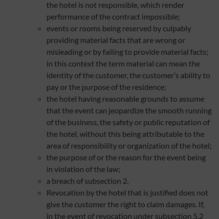
the hotel is not responsible, which render
performance of the contract impossible;
events or rooms being reserved by culpably
providing material facts that are wrong or
misleading or by failing to provide material facts;
in this context the term material can mean the
identity of the customer, the customer’s ability to
pay or the purpose of the residence;
the hotel having reasonable grounds to assume
that the event can jeopardize the smooth running
of the business, the safety or public reputation of
the hotel, without this being attributable to the
area of responsibility or organization of the hotel;
the purpose of or the reason for the event being
in violation of the law;
a breach of subsection 2.
Revocation by the hotel that is justified does not
give the customer the right to claim damages. If,
in the event of revocation under subsection 5.2