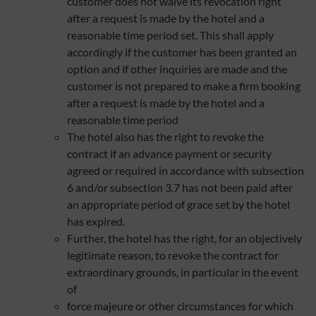
customer does not waive its revocation right
after a request is made by the hotel and a
reasonable time period set. This shall apply
accordingly if the customer has been granted an
option and if other inquiries are made and the
customer is not prepared to make a firm booking
after a request is made by the hotel and a
reasonable time period
The hotel also has the right to revoke the
contract if an advance payment or security
agreed or required in accordance with subsection
6 and/or subsection 3.7 has not been paid after
an appropriate period of grace set by the hotel
has expired.
Further, the hotel has the right, for an objectively
legitimate reason, to revoke the contract for
extraordinary grounds, in particular in the event
of
force majeure or other circumstances for which