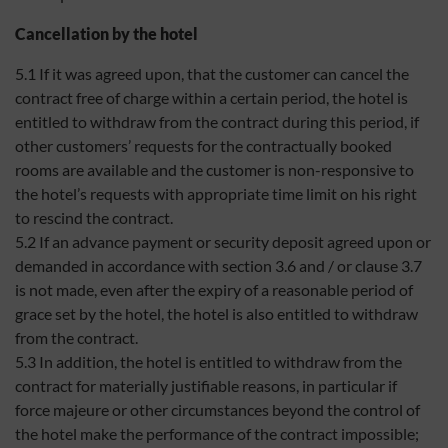
Cancellation by the hotel
5.1 If it was agreed upon, that the customer can cancel the
contract free of charge within a certain period, the hotel is
entitled to withdraw from the contract during this period, if
other customers’ requests for the contractually booked
rooms are available and the customer is non-responsive to
the hotel’s requests with appropriate time limit on his right
to rescind the contract.
5.2 If an advance payment or security deposit agreed upon or
demanded in accordance with section 3.6 and / or clause 3.7
is not made, even after the expiry of a reasonable period of
grace set by the hotel, the hotel is also entitled to withdraw
from the contract.
5.3 In addition, the hotel is entitled to withdraw from the
contract for materially justifiable reasons, in particular if
force majeure or other circumstances beyond the control of
the hotel make the performance of the contract impossible;