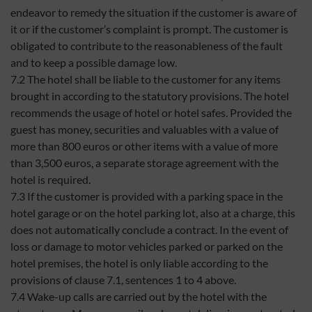
endeavor to remedy the situation if the customer is aware of
it or if the customer’s complaint is prompt. The customer is
obligated to contribute to the reasonableness of the fault
and to keep a possible damage low.
7.2 The hotel shall be liable to the customer for any items
brought in according to the statutory provisions. The hotel
recommends the usage of hotel or hotel safes. Provided the
guest has money, securities and valuables with a value of
more than 800 euros or other items with a value of more
than 3,500 euros, a separate storage agreement with the
hotel is required.
7.3 If the customer is provided with a parking space in the
hotel garage or on the hotel parking lot, also at a charge, this
does not automatically conclude a contract. In the event of
loss or damage to motor vehicles parked or parked on the
hotel premises, the hotel is only liable according to the
provisions of clause 7.1, sentences 1 to 4 above.
7.4 Wake-up calls are carried out by the hotel with the