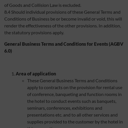
of Goods and Collision Law is excluded.
8.4 Should individual provisions of these General Terms and
Conditions of Business be or become invalid or void, this will
render the effectiveness of the other provisions. In addition,
the statutory provisions apply.
General Business Terms and Conditions for Events (AGBV
6.0)
Area of application
These General Business Terms and Conditions
apply to contracts on the provision for rental use
of conference, banqueting and function rooms in
the hotel to conduct events such as banquets,
seminars, conferences, exhibitions and
presentations etc. and to all other services and
supplies provided to the customer by the hotel in