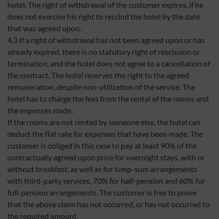
hotel. The right of withdrawal of the customer expires, if he
does not exercise his right to rescind the hotel by the date
that was agreed upon.
4.3 If a right of withdrawal has not been agreed upon or has
already expired, there is no statutory right of rescission or
termination, and the hotel does not agree to a cancellation of
the contract. The hotel reserves the right to the agreed
remuneration, despite non-utilization of the service. The
hotel has to charge the fees from the rental of the rooms and
the expenses made.
If the rooms are not rented by someone else, the hotel can
deduct the flat rate for expenses that have been made. The
customer is obliged in this case to pay at least 90% of the
contractually agreed upon price for overnight stays, with or
without breakfast, as well as for lump-sum arrangements
with third-party services, 70% for half-pension and 60% for
full-pension arrangements. The customer is free to prove
that the above claim has not occurred, or has not occurred to
the required amount.