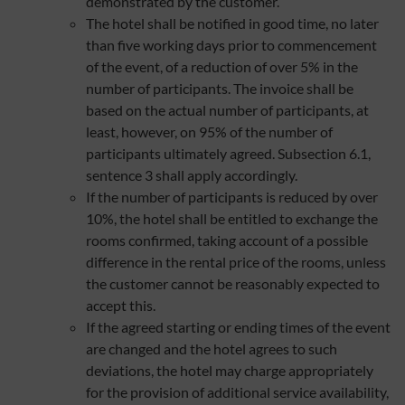
demonstrated by the customer.
The hotel shall be notified in good time, no later
than five working days prior to commencement
of the event, of a reduction of over 5% in the
number of participants. The invoice shall be
based on the actual number of participants, at
least, however, on 95% of the number of
participants ultimately agreed. Subsection 6.1,
sentence 3 shall apply accordingly.
If the number of participants is reduced by over
10%, the hotel shall be entitled to exchange the
rooms confirmed, taking account of a possible
difference in the rental price of the rooms, unless
the customer cannot be reasonably expected to
accept this.
If the agreed starting or ending times of the event
are changed and the hotel agrees to such
deviations, the hotel may charge appropriately
for the provision of additional service availability,