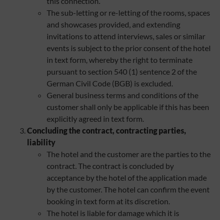
this connection.
The sub-letting or re-letting of the rooms, spaces
and showcases provided, and extending
invitations to attend interviews, sales or similar
events is subject to the prior consent of the hotel
in text form, whereby the right to terminate
pursuant to section 540 (1) sentence 2 of the
German Civil Code (BGB) is excluded.
General business terms and conditions of the
customer shall only be applicable if this has been
explicitly agreed in text form.
Concluding the contract, contracting parties,
liability
The hotel and the customer are the parties to the
contract. The contract is concluded by
acceptance by the hotel of the application made
by the customer. The hotel can confirm the event
booking in text form at its discretion.
The hotel is liable for damage which it is