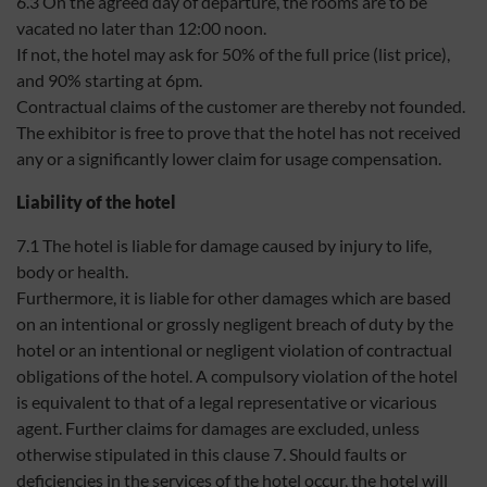
6.3 On the agreed day of departure, the rooms are to be
vacated no later than 12:00 noon.
If not, the hotel may ask for 50% of the full price (list price),
and 90% starting at 6pm.
Contractual claims of the customer are thereby not founded.
The exhibitor is free to prove that the hotel has not received
any or a significantly lower claim for usage compensation.
Liability of the hotel
7.1 The hotel is liable for damage caused by injury to life,
body or health.
Furthermore, it is liable for other damages which are based
on an intentional or grossly negligent breach of duty by the
hotel or an intentional or negligent violation of contractual
obligations of the hotel. A compulsory violation of the hotel
is equivalent to that of a legal representative or vicarious
agent. Further claims for damages are excluded, unless
otherwise stipulated in this clause 7. Should faults or
deficiencies in the services of the hotel occur, the hotel will