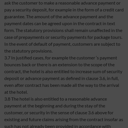
ask the customer to make a reasonable advance payment or
pay a security deposit, for example in the form of a credit card
guarantee. The amount of the advance payment and the
payment dates can be agreed upon in the contract in text
form. The statutory provisions shall remain unaffected in the
case of prepayments or security payments for package tours.
In the event of default of payment, customers are subject to
the statutory provisions.
3.7 In justified cases, for example the customer ‘s payment
bounces back or there is an extension to the scope of the
contract, the hotel is also entitled to increase sum of security
deposit or advance payment as defined in clause 3.6, in full,
even after contract has been made all the way to the arrival
at the hotel.
3.8 The hotel is also entitled to a reasonable advance
payment at the beginning and during the stay of the
customer, or security in the sense of clause 3.6 above for
existing and future claims arising from the contract insofar as
such has not already been provided in accordance with