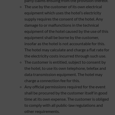
party claims ensuing from the provision thereof.
The use by the customer of its own electrical
equipment which uses the hotel’s electricity
supply requires the consent of the hotel. Any
damage to or malfunctions in the technical
equipment of the hotel caused by the use of this
equipment shall be borne by the customer,
insofar as the hotel is not accountable for this.
The hotel may calculate and charge a flat rate for
the electricity costs incurred through such use.
The customer is entitled, subject to consent by
the hotel, to use its own telephone, telefax and
data transmission equipment. The hotel may
charge a connection fee for this.
Any official permissions required for the event
shall be procured by the customer itself in good
time at its own expense. The customer is obliged
to comply with all public-law regulations and
other requirements.