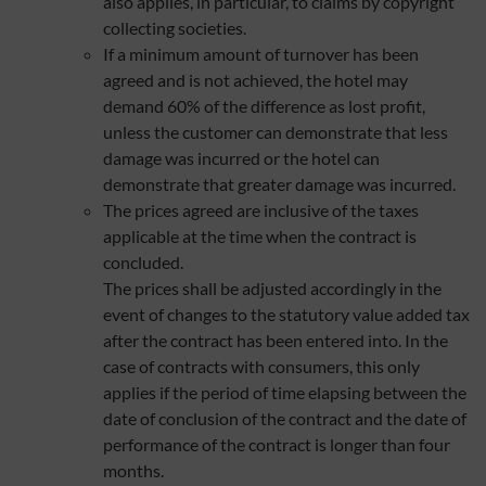
also applies, in particular, to claims by copyright
collecting societies.
If a minimum amount of turnover has been
agreed and is not achieved, the hotel may
demand 60% of the difference as lost profit,
unless the customer can demonstrate that less
damage was incurred or the hotel can
demonstrate that greater damage was incurred.
The prices agreed are inclusive of the taxes
applicable at the time when the contract is
concluded.
The prices shall be adjusted accordingly in the
event of changes to the statutory value added tax
after the contract has been entered into. In the
case of contracts with consumers, this only
applies if the period of time elapsing between the
date of conclusion of the contract and the date of
performance of the contract is longer than four
months.