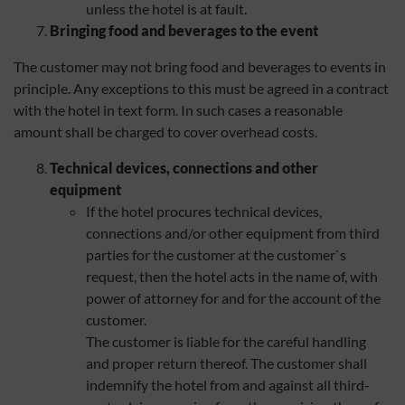
unless the hotel is at fault.
Bringing food and beverages to the event
The customer may not bring food and beverages to events in
principle. Any exceptions to this must be agreed in a contract
with the hotel in text form. In such cases a reasonable
amount shall be charged to cover overhead costs.
Technical devices, connections and other
equipment
If the hotel procures technical devices,
connections and/or other equipment from third
parties for the customer at the customer`s
request, then the hotel acts in the name of, with
power of attorney for and for the account of the
customer.
The customer is liable for the careful handling
and proper return thereof. The customer shall
indemnify the hotel from and against all third-