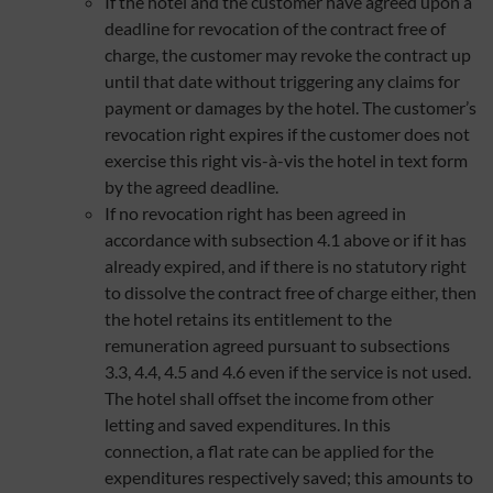
If the hotel and the customer have agreed upon a
deadline for revocation of the contract free of
charge, the customer may revoke the contract up
until that date without triggering any claims for
payment or damages by the hotel. The customer’s
revocation right expires if the customer does not
exercise this right vis-à-vis the hotel in text form
by the agreed deadline.
If no revocation right has been agreed in
accordance with subsection 4.1 above or if it has
already expired, and if there is no statutory right
to dissolve the contract free of charge either, then
the hotel retains its entitlement to the
remuneration agreed pursuant to subsections
3.3, 4.4, 4.5 and 4.6 even if the service is not used.
The hotel shall offset the income from other
letting and saved expenditures. In this
connection, a flat rate can be applied for the
expenditures respectively saved; this amounts to