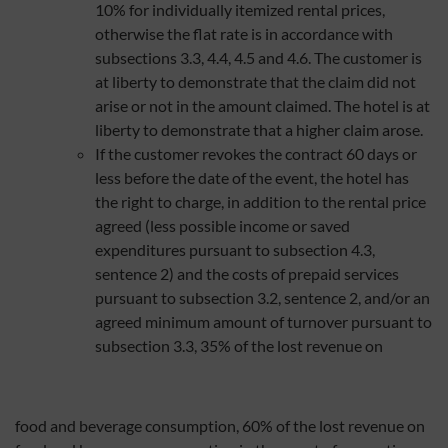
10% for individually itemized rental prices,
otherwise the flat rate is in accordance with
subsections 3.3, 4.4, 4.5 and 4.6. The customer is
at liberty to demonstrate that the claim did not
arise or not in the amount claimed. The hotel is at
liberty to demonstrate that a higher claim arose.
If the customer revokes the contract 60 days or
less before the date of the event, the hotel has
the right to charge, in addition to the rental price
agreed (less possible income or saved
expenditures pursuant to subsection 4.3,
sentence 2) and the costs of prepaid services
pursuant to subsection 3.2, sentence 2, and/or an
agreed minimum amount of turnover pursuant to
subsection 3.3, 35% of the lost revenue on
food and beverage consumption, 60% of the lost revenue on