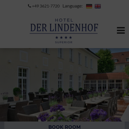
Language:
+49 3621-7720
BOOK ROOM