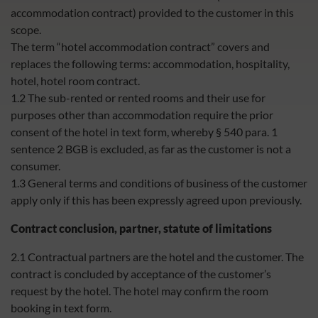
accommodation contract) provided to the customer in this
scope.
The term “hotel accommodation contract” covers and
replaces the following terms: accommodation, hospitality,
hotel, hotel room contract.
1.2 The sub-rented or rented rooms and their use for
purposes other than accommodation require the prior
consent of the hotel in text form, whereby § 540 para. 1
sentence 2 BGB is excluded, as far as the customer is not a
consumer.
1.3 General terms and conditions of business of the customer
apply only if this has been expressly agreed upon previously.
Contract conclusion, partner, statute of limitations
2.1 Contractual partners are the hotel and the customer. The
contract is concluded by acceptance of the customer’s
request by the hotel. The hotel may confirm the room
booking in text form.