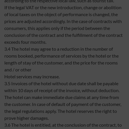
according to the respective local law, such as tourist tax.
If the legal VAT or the new introduction, change or abolition
of local taxes on the object of performance is changed, the
prices are adjusted accordingly. In the case of contracts with
consumers, this applies only if the period between the
conclusion of the contract and the fulfillment of the contract
exceeds four months.
3.4 The hotel may agree to a reduction in the number of
rooms booked, performance of services by the hotel or the
length of stay of the customer, and the price for the rooms
and / or other
Hotel services may increase.
3.5 Invoices of the hotel without due date shall be payable
within 10 days of receipt of the invoice, without deduction.
The hotel can make immediate due claims at any time from
the customer. In case of default of payment of the customer,
the legal regulations apply. The hotel reserves the right to
prove higher damages.
3.6 The hotel is entitled, at the conclusion of the contract, to