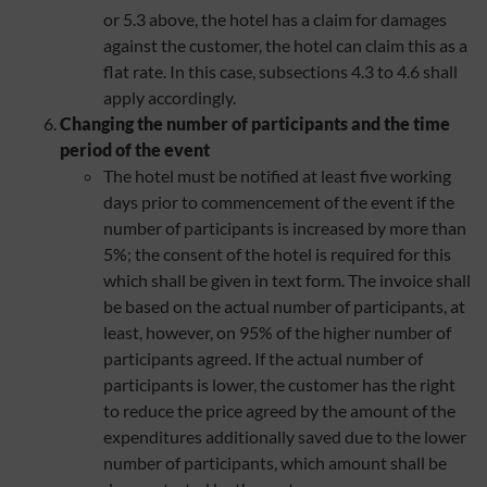
or 5.3 above, the hotel has a claim for damages
against the customer, the hotel can claim this as a
flat rate. In this case, subsections 4.3 to 4.6 shall
apply accordingly.
Changing the number of participants and the time
period of the event
The hotel must be notified at least five working
days prior to commencement of the event if the
number of participants is increased by more than
5%; the consent of the hotel is required for this
which shall be given in text form. The invoice shall
be based on the actual number of participants, at
least, however, on 95% of the higher number of
participants agreed. If the actual number of
participants is lower, the customer has the right
to reduce the price agreed by the amount of the
expenditures additionally saved due to the lower
number of participants, which amount shall be