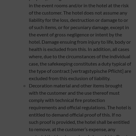
in the event rooms and/or in the hotel at the risk
of the customer. The hotel does not assume any
liability for the loss, destruction or damage to or
of such items, or for pecuniary damage, except in
the event of gross negligence or intent by the
hotel. Damage ensuing from injury to life, body or
health is excluded from this. In addition, all cases
where, due to the circumstances of the individual
case, the safekeeping constitutes a duty typical of
the type of contract [vertragstypische Pflicht] are
excluded from this exclusion of liability.
Decoration material and other items brought
with the customer and the use thereof must
comply with technical fire protection
requirements and official regulations. The hotel is
entitled to demand official proof of this. If no
such proof is provided, the hotel shall be entitled
to remove, at the customer’s expense, any