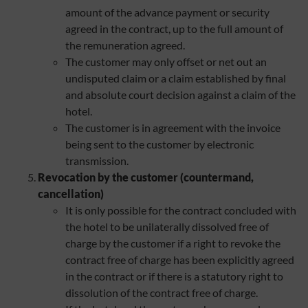
amount of the advance payment or security
agreed in the contract, up to the full amount of
the remuneration agreed.
The customer may only offset or net out an
undisputed claim or a claim established by final
and absolute court decision against a claim of the
hotel.
The customer is in agreement with the invoice
being sent to the customer by electronic
transmission.
Revocation by
the customer (countermand,
cancellation)
It is only possible for the contract concluded with
the hotel to be unilaterally dissolved free of
charge by the customer if a right to revoke the
contract free of charge has been explicitly agreed
in the contract or if there is a statutory right to
dissolution of the contract free of charge.