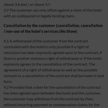
clause 3.6 and / or clause 3.7.
3.9 The customer can only offset against a claim of the hotel
with an undisputed or legally binding claim.
Cancellation by the customer (cancellation, cancellation
/ non-use of the hotel’s services (No Show)
4.1 A withdrawal of the customer from the contract
concluded with the hotel is only possible if a right of
rescission has been expressly agreed upon in the contract, if
there is another statutory right of withdrawal or if the hotel
expressly agrees to the cancellation of the contract. The
agreement of a right of withdrawal as well as the possible
consent to a cancellation of the contract shall be made in text
form.
4.2 Provided that a date for the cancellation of the contract
has been agreed upon between the hotel and the customer,
the customer may withdraw from the contract by then,
without incurring payment or compensation claims for the