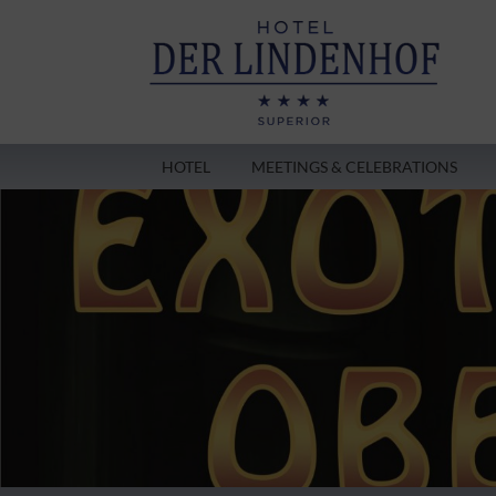
HOTEL
MEETINGS & CELEBRATIONS