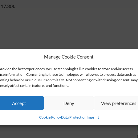
17.30).
Manage Cookie Consent
provide the best experiences, we use technologies like cookies to store and/or access
ice information. Consenting to these technologies will allow us to process data such as
wsing behavior or unique IDs on this site. Not consenting or withdrawing consent, may
ersely affect certain features and functions.
Accept
Deny
View preferences
Cookie Policy
Data Protection
Imprint