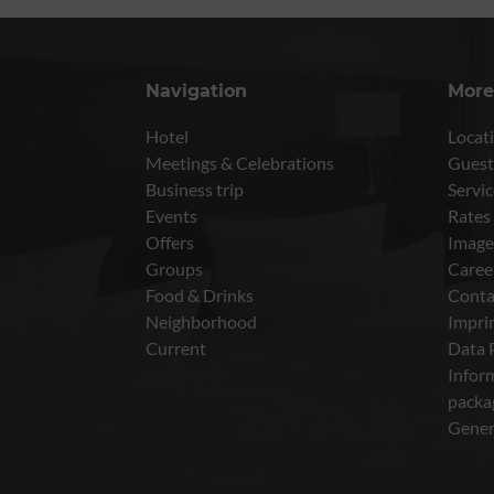
Navigation
More
Hotel
Locati
Meetings & Celebrations
Guest
Business trip
Servic
Events
Rates
Offers
Image
Groups
Caree
Food & Drinks
Conta
Neighborhood
Impri
Current
Data 
Inform
packa
Gener