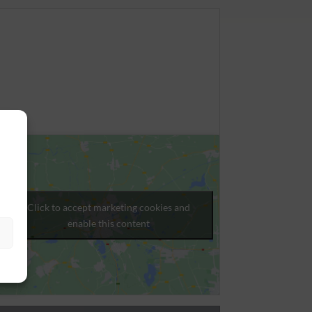
Click to accept marketing cookies and
enable this content