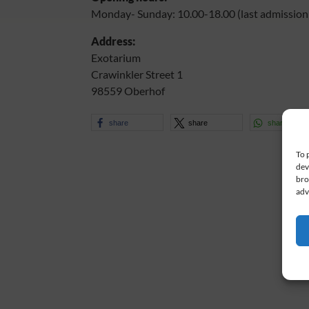
Monday- Sunday: 10.00-18.00 (last admission 
Address:
Exotarium
Crawinkler Street 1
98559 Oberhof
share
share
share
To 
dev
bro
adv