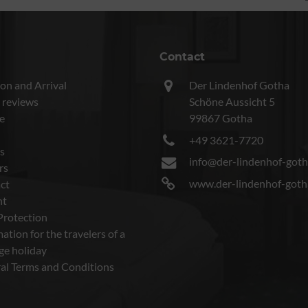
Contact
on and Arrival
Der Lindenhof Gotha
 reviews
Schöne Aussicht 5
e
99867 Gotha
+49 3621-7720
s
info@der-lindenhof-goth
rs
www.der-lindenhof-goth
ct
nt
Protection
ation for the travelers of a
ge holiday
al Terms and Conditions