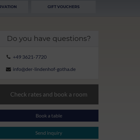
RVATION
GIFT VOUCHERS
Do you have questions?
+49 3621-7720
info@der-lindenhof-gotha.de
Check rates and book a room
Book a table
Send inquiry