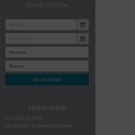
Book Online
BOOK NOW
RESERVATION
+49 3621-7720
info@der-lindenhof-gotha.de