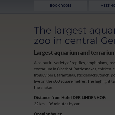
BOOK ROOM
MEETING
The largest aqua
zoo in central G
Largest aquarium and terrariu
A colourful variety of reptiles, amphibians, ins
exotarium in Oberhof. Rattlesnakes, chicken-eat
frogs, vipers, tarantulas, sticklebacks, tench, p
live on the 600 square metres. The highlight t
the snakes.
Distance from Hotel DER LINDENHOF:
32 km – 36 minutes by car
Opening hours: