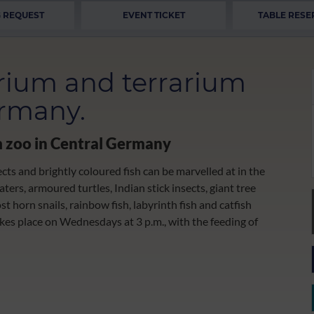
 REQUEST
EVENT TICKET
TABLE RESE
rium and terrarium
ermany.
m zoo in Central Germany
ects and brightly coloured fish can be marvelled at in the
ers, armoured turtles, Indian stick insects, giant tree
ost horn snails, rainbow fish, labyrinth fish and catfish
akes place on Wednesdays at 3 p.m., with the feeding of