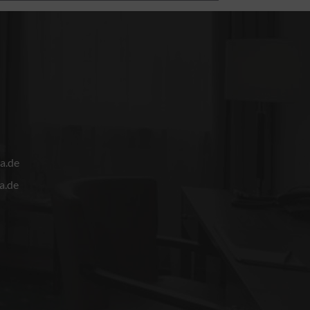
a.de
a.de