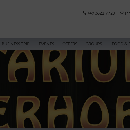
+49 3621-7720
in
BUSINESS TRIP
EVENTS
OFFERS
GROUPS
FOOD & 