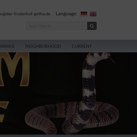
Language:
fo@der-lindenhof-gotha.de
DRINKS
NEIGHBORHOOD
CURRENT