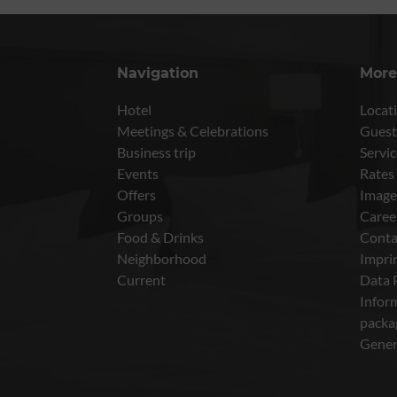
Navigation
More
Hotel
Locati
Meetings & Celebrations
Guest
Business trip
Servic
Events
Rates
Offers
Image
Groups
Caree
Food & Drinks
Conta
Neighborhood
Impri
Current
Data 
Inform
packa
Gener