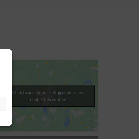
Click to accept marketing cookies and
enable this content