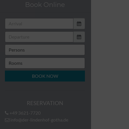
Book Online
BOOK NOW
RESERVATION
+49 3621-7720
info@der-lindenhof-gotha.de