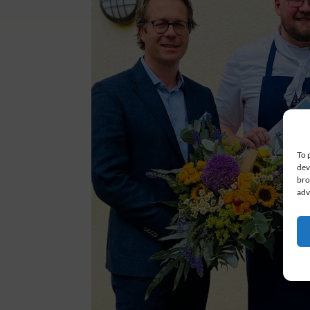
To 
dev
bro
adv