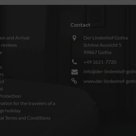
Contact
on and Arrival
Der Lindenhof Gotha
 reviews
Schöne Aussicht 5
e
99867 Gotha
+49 3621-7720
s
info@der-lindenhof-goth
rs
www.der-lindenhof-goth
ct
nt
Protection
ation for the travelers of a
ge holiday
al Terms and Conditions