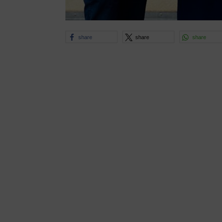
share
share
share