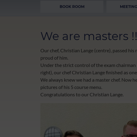
BOOK ROOM
MEETING
We are masters !!
Our chef, Christian Lange (centre), passed hi
proud of him.
Under the strict control of the exam chairman
right), our chef Christian Lange finished as one 
We always knew we had a master chef. Now he h
pictures of his 5 course menu.
Congratulations to our Christian Lange.