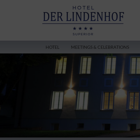
HOTEL
MEETINGS & CELEBRATIONS