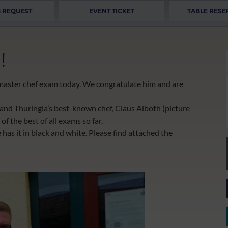
 REQUEST
EVENT TICKET
TABLE RESE
!
s master chef exam today. We congratulate him and are
 and Thuringia’s best-known chef, Claus Alboth (picture
of the best of all exams so far.
as it in black and white. Please find attached the