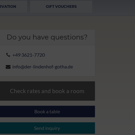
RVATION
GIFT VOUCHERS
Do you have questions?
+49 3621-7720
info@der-lindenhof-gotha.de
Check rates and book a room
Book a table
Send inquiry