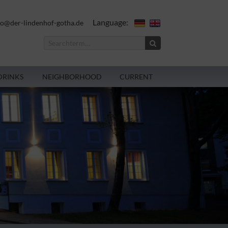
Language:
fo@der-lindenhof-gotha.de
DRINKS
NEIGHBORHOOD
CURRENT