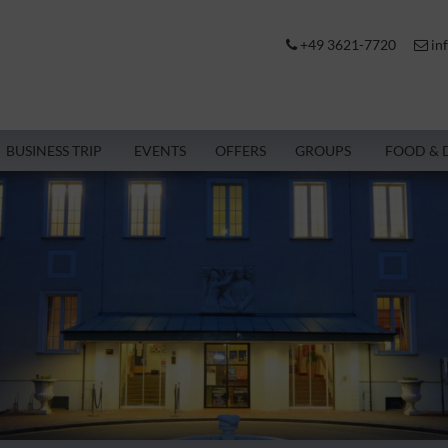
+49 3621-7720
in
BUSINESS TRIP
EVENTS
OFFERS
GROUPS
FOOD & 