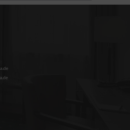
a.de
a.de