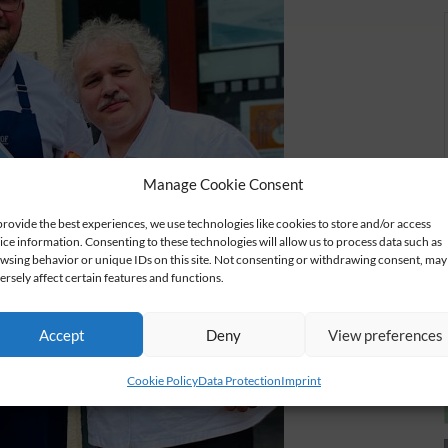
Manage Cookie Consent
provide the best experiences, we use technologies like cookies to store and/or access
ice information. Consenting to these technologies will allow us to process data such as
wsing behavior or unique IDs on this site. Not consenting or withdrawing consent, may
ersely affect certain features and functions.
Accept
Deny
View preferences
Cookie Policy
Data Protection
Imprint