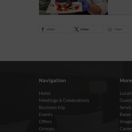
share
share
share
Navigation
More
Hotel
Locati
Meetings & Celebrations
Guest
Business trip
Servic
Events
Rates
Offers
Image
Groups
Caree