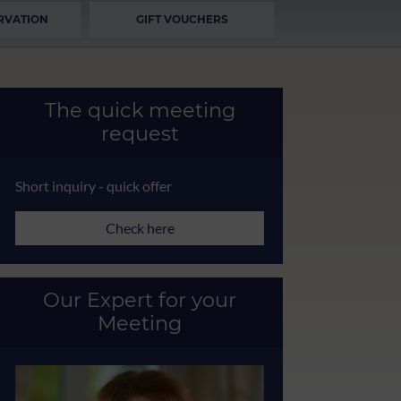
RVATION
GIFT VOUCHERS
The quick meeting
request
Short inquiry - quick offer
Check here
Our Expert for your
Meeting