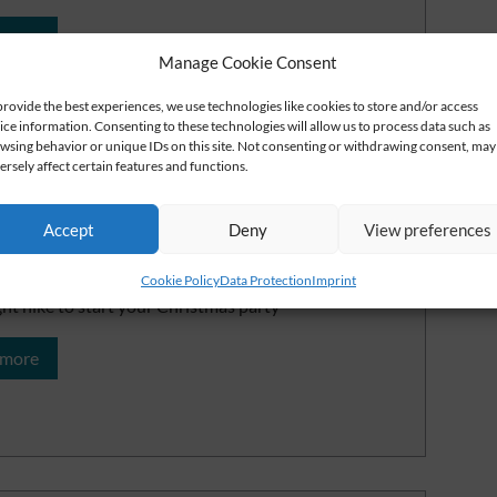
 more
Manage Cookie Consent
provide the best experiences, we use technologies like cookies to store and/or access
ice information. Consenting to these technologies will allow us to process data such as
wsing behavior or unique IDs on this site. Not consenting or withdrawing consent, may
ersely affect certain features and functions.
Accept
Deny
View preferences
kering light in the crunching
w
Cookie Policy
Data Protection
Imprint
ght hike to start your Christmas party
 more