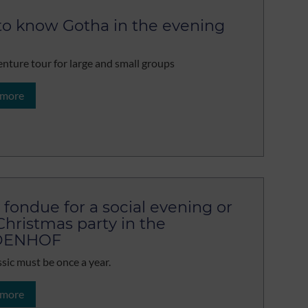
to know Gotha in the evening
nture tour for large and small groups
 more
 fondue for a social evening or
Christmas party in the
DENHOF
ssic must be once a year.
 more