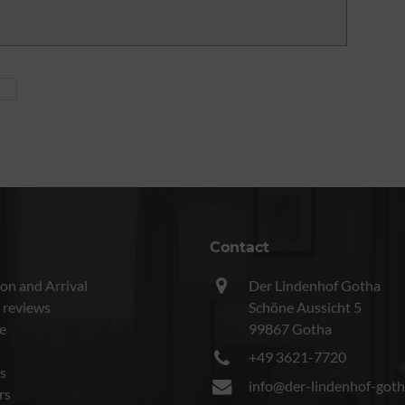
Contact
on and Arrival
Der Lindenhof Gotha
 reviews
Schöne Aussicht 5
e
99867 Gotha
+49 3621-7720
s
info@der-lindenhof-goth
rs