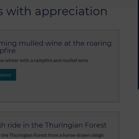
s with appreciation
ing mulled wine at the roaring
fire
he winter with a campfire and mulled wine
 more
gh ride in the Thuringian Forest
 the Thuringian Forest from a horse-drawn sleigh