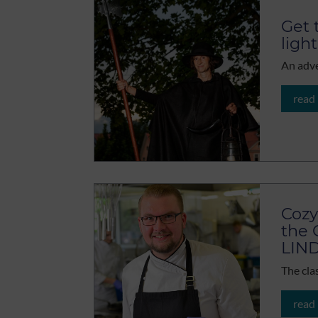
Get 
light
An adve
read
Cozy
the 
LIN
The cla
read