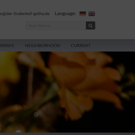
Language:
fo@der-lindenhof-gotha.de
DRINKS
NEIGHBORHOOD
CURRENT