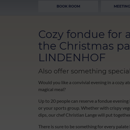
BOOK ROOM
MEETING
Cozy fondue for a
the Christmas pa
LINDENHOF
Also offer something special
Would you like a convivial evening in a cozy at
magical meal?
Up to 20 people can reserve a fondue evening i
or your sports group. Whether with crispy veget
dips, our chef Christian Lange will put togethe
There is sure to be something for every palate he