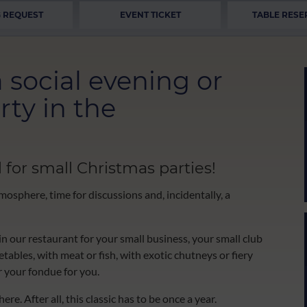
 REQUEST
EVENT TICKET
TABLE RESE
 social evening or
rty in the
 for small Christmas parties!
mosphere, time for discussions and, incidentally, a
n our restaurant for your small business, your small club
ables, with meat or fish, with exotic chutneys or fiery
r your fondue for you.
re. After all, this classic has to be once a year.