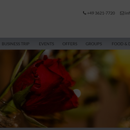
+49 3621-7720
in
BUSINESS TRIP
EVENTS
OFFERS
GROUPS
FOOD & 