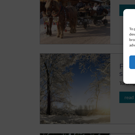
read
To 
dev
bro
adv
Flic
sno
Torchli
read