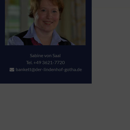
Sabine von Saal
Tel. +49 3621-7720
bankett@der-lindenhof-gotha.de