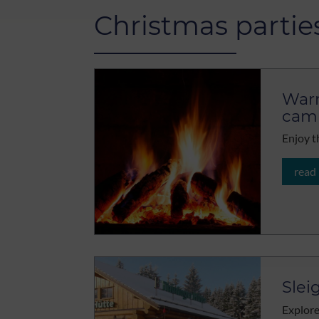
Christmas partie
Warm
camp
Enjoy t
read
Slei
Explore