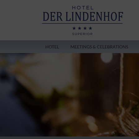
HOTEL
MEETINGS & CELEBRATIONS