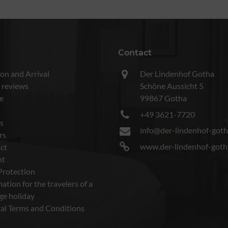
Contact
on and Arrival
Der Lindenhof Gotha
 reviews
Schöne Aussicht 5
e
99867 Gotha
+49 3621-7720
s
info@der-lindenhof-goth
rs
www.der-lindenhof-goth
ct
nt
Protection
ation for the travelers of a
ge holiday
al Terms and Conditions