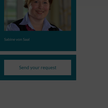
Sabine von Saal
Send your request