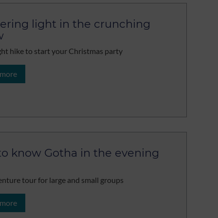
kering light in the crunching
w
ght hike to start your Christmas party
 more
to know Gotha in the evening
nture tour for large and small groups
 more