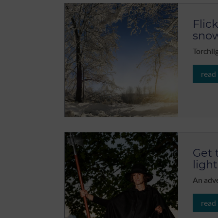
Flic
sno
Torchli
read
Get 
light
An adve
read