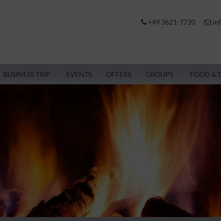
+49 3621-7720
in
BUSINESS TRIP
EVENTS
OFFERS
GROUPS
FOOD & 