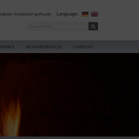
Language:
fo@der-lindenhof-gotha.de
DRINKS
NEIGHBORHOOD
CURRENT