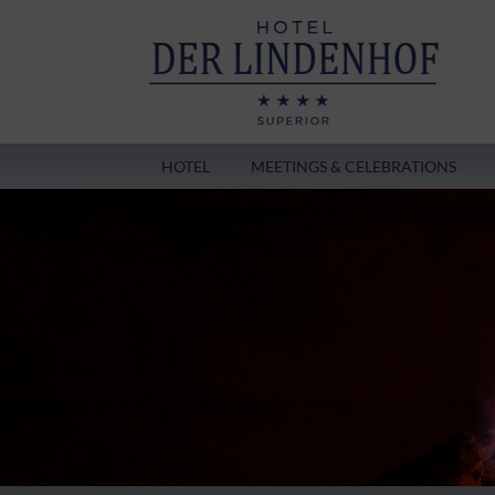
HOTEL
MEETINGS & CELEBRATIONS