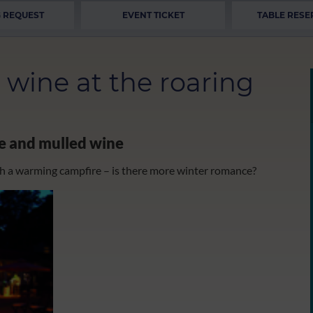
 REQUEST
EVENT TICKET
TABLE RESE
wine at the roaring
re and mulled wine
h a warming campfire – is there more winter romance?