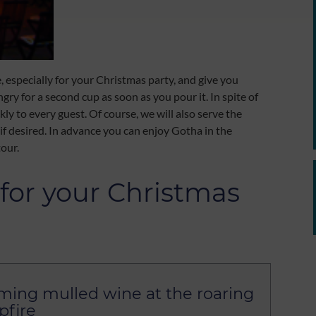
e, especially for your Christmas party, and give you
y for a second cup as soon as you pour it. In spite of
ly to every guest. Of course, we will also serve the
if desired. In advance you can enjoy Gotha in the
tour.
for your Christmas
ing mulled wine at the roaring
fire