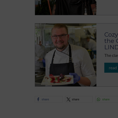
Cozy
the 
LIN
The cla
read
share
share
share