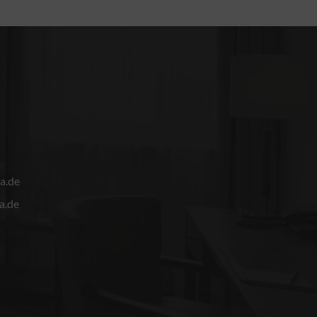
a.de
a.de