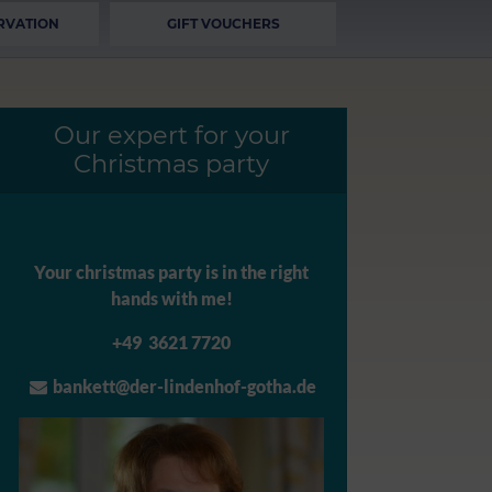
RVATION
GIFT VOUCHERS
Our expert for your
Christmas party
Your christmas party is in the right
hands with me!
+49 3621 7720
bankett@der-lindenhof-gotha.de