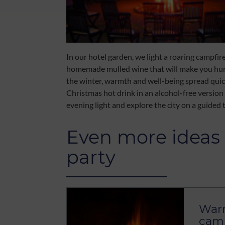
In our hotel garden, we light a roaring campfir
homemade mulled wine that will make you hungr
the winter, warmth and well-being spread quick
Christmas hot drink in an alcohol-free version 
evening light and explore the city on a guided 
Even more ideas 
party
Warm
camp