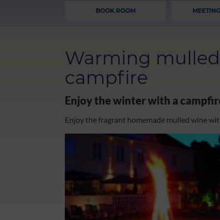
BOOK ROOM
MEETING
Warming mulled 
campfire
Enjoy the winter with a campfi
Enjoy the fragrant homemade mulled wine wit