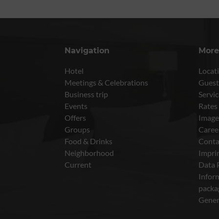
Navigation
More
Hotel
Locati
Meetings & Celebrations
Guest
Business trip
Servic
Events
Rates
Offers
Image
Groups
Caree
Food & Drinks
Conta
Neighborhood
Impri
Current
Data 
Inform
packa
Gener