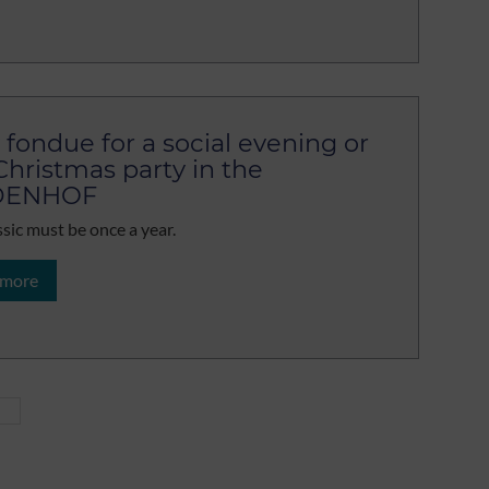
 fondue for a social evening or
Christmas party in the
DENHOF
ssic must be once a year.
 more