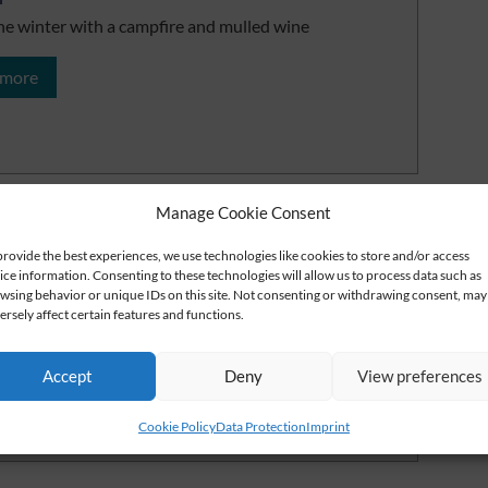
he winter with a campfire and mulled wine
 more
Manage Cookie Consent
gh ride in the Thuringian Forest
provide the best experiences, we use technologies like cookies to store and/or access
ice information. Consenting to these technologies will allow us to process data such as
 the Thuringian Forest from a horse-drawn sleigh
wsing behavior or unique IDs on this site. Not consenting or withdrawing consent, may
ersely affect certain features and functions.
 more
Accept
Deny
View preferences
Cookie Policy
Data Protection
Imprint