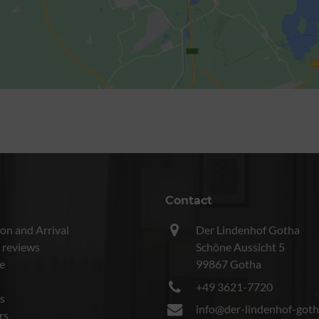
Contact
on and Arrival
Der Lindenhof Gotha
 reviews
Schöne Aussicht 5
e
99867 Gotha
+49 3621-7720
s
info@der-lindenhof-goth
rs