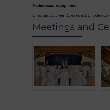
Audio-visual equipment:
1 flipchart, 1 screen, 1 pin board, 1 moderator
Meetings and Ce