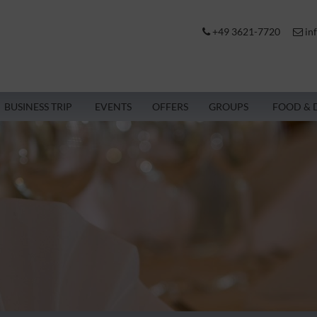
+49 3621-7720
in
BUSINESS TRIP
EVENTS
OFFERS
GROUPS
FOOD & 