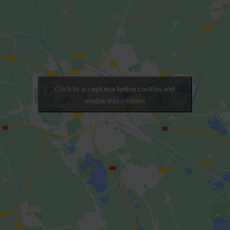
Click to accept marketing cookies and
enable this content