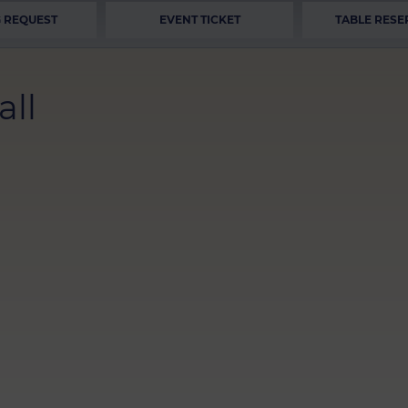
 REQUEST
EVENT TICKET
TABLE RESE
all