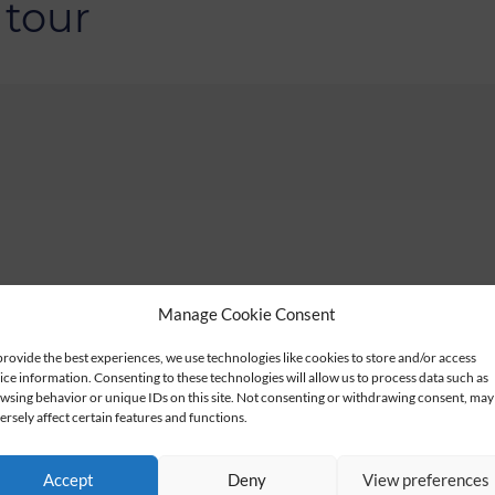
 tour
Manage Cookie Consent
provide the best experiences, we use technologies like cookies to store and/or access
ice information. Consenting to these technologies will allow us to process data such as
wsing behavior or unique IDs on this site. Not consenting or withdrawing consent, may
ersely affect certain features and functions.
Accept
Deny
View preferences