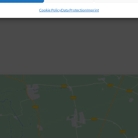
Cookie Policy
Data Protection
Imprint