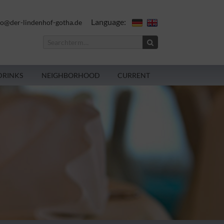
Language:
fo@der-lindenhof-gotha.de
DRINKS
NEIGHBORHOOD
CURRENT