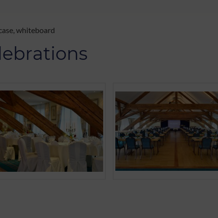
 case, whiteboard
lebrations