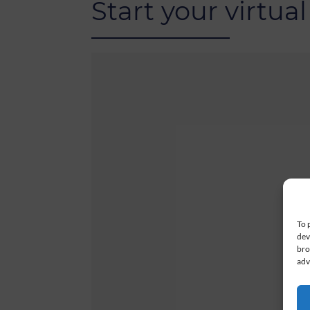
Start your virtual
To 
dev
bro
adv