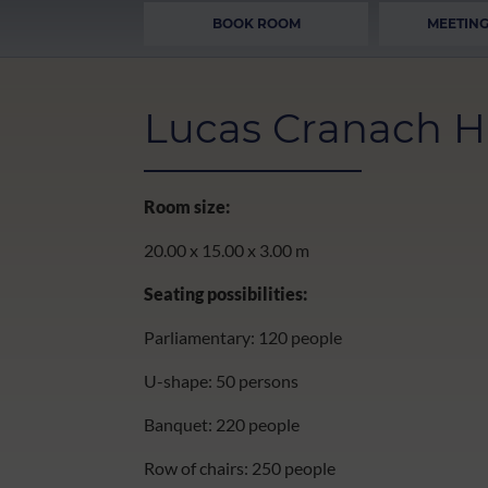
BOOK ROOM
MEETING
Lucas Cranach H
Room size:
20.00 x 15.00 x 3.00 m
Seating possibilities:
Parliamentary: 120 people
U-shape: 50 persons
Banquet: 220 people
Row of chairs: 250 people