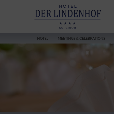
HOTEL
MEETINGS & CELEBRATIONS