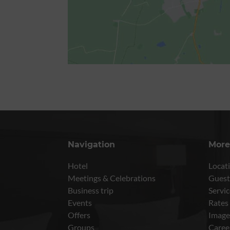
Navigation
More
Hotel
Locati
Meetings & Celebrations
Guest
Business trip
Servic
Events
Rates
Offers
Image
Groups
Caree