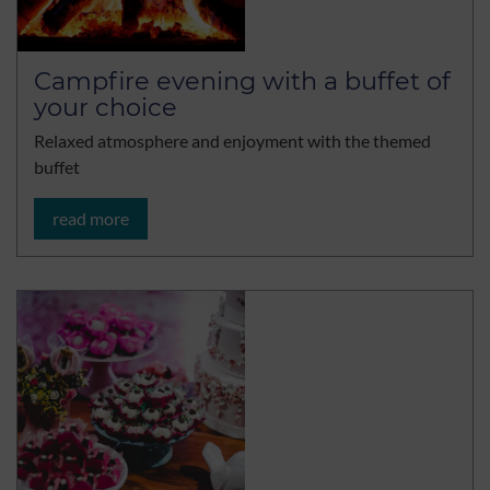
Campfire evening with a buffet of
your choice
Relaxed atmosphere and enjoyment with the themed
buffet
read more