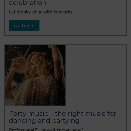
celebration
Let the sky shine with fireworks
read more
Party music – the right music for
dancing and partying
Professional DJ or well-known band?