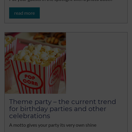
read more
Theme party – the current trend
for birthday parties and other
celebrations
A motto gives your party its very own shine