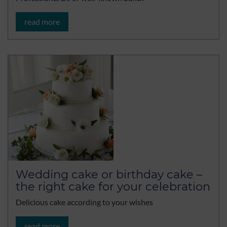
read more
Wedding cake or birthday cake –
the right cake for your celebration
Delicious cake according to your wishes
read more