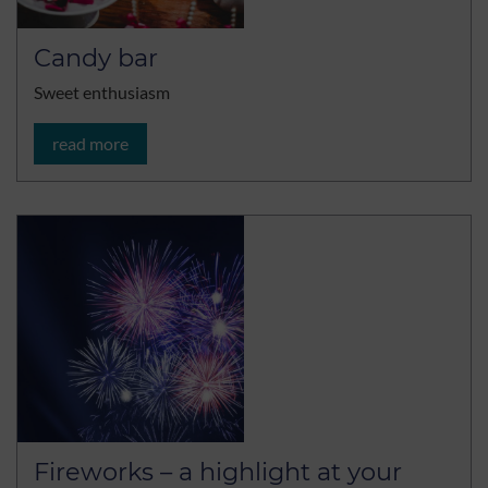
Candy bar
Sweet enthusiasm
read more
Fireworks – a highlight at your