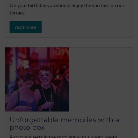
On your birthday you should enjoy the sun rays on our
terrace
read more
Unforgettable memories with a
photo box
Put your guests in the spotlight with a photo booth