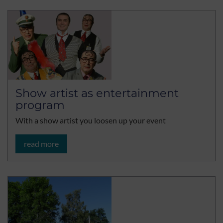
Show artist as entertainment
program
With a show artist you loosen up your event
read more