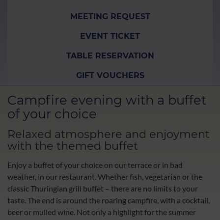
MEETING REQUEST
EVENT TICKET
TABLE RESERVATION
GIFT VOUCHERS
Campfire evening with a buffet
of your choice
Relaxed atmosphere and enjoyment
with the themed buffet
Enjoy a buffet of your choice on our terrace or in bad
weather, in our restaurant. Whether fish, vegetarian or the
classic Thuringian grill buffet – there are no limits to your
taste. The end is around the roaring campfire, with a cocktail,
beer or mulled wine. Not only a highlight for the summer