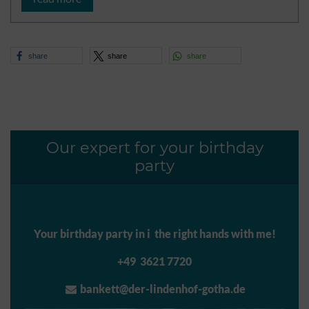
share
share
share
Our expert for your birthday
party
Your birthday party in i the right hands with me!
+49 3621 7720
bankett@der-lindenhof-gotha.de