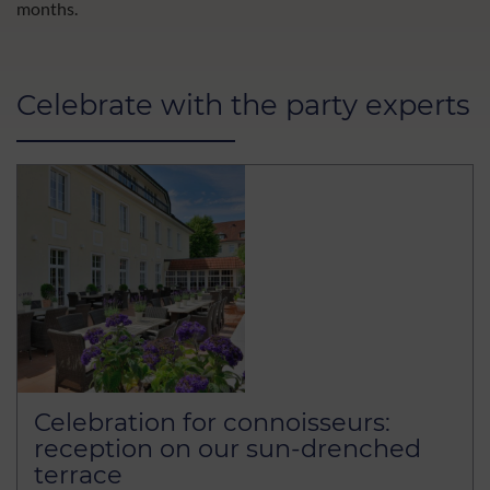
months.
Celebrate with the party experts
Celebration for connoisseurs:
reception on our sun-drenched
terrace