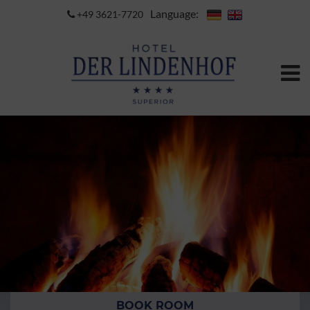
Language:
+49 3621-7720
BOOK ROOM