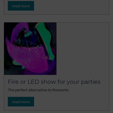
read more
Fire or LED show for your parties
The perfect alternative to fireworks
read more