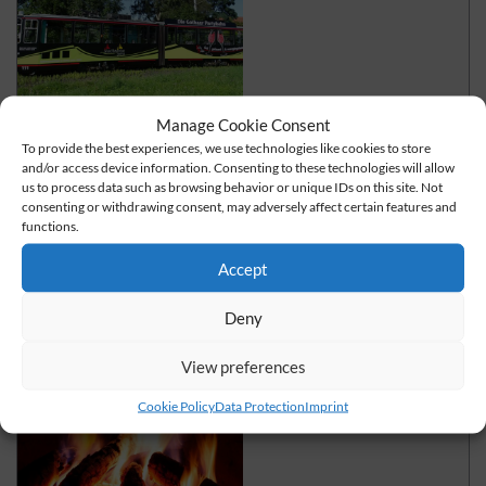
Manage Cookie Consent
Ride on the party train
To provide the best experiences, we use technologies like cookies to store
and/or access device information. Consenting to these technologies will allow
"Swing" in style through the Thuringian Forest
us to process data such as browsing behavior or unique IDs on this site. Not
consenting or withdrawing consent, may adversely affect certain features and
functions.
read more
Accept
Deny
View preferences
Cookie Policy
Data Protection
Imprint