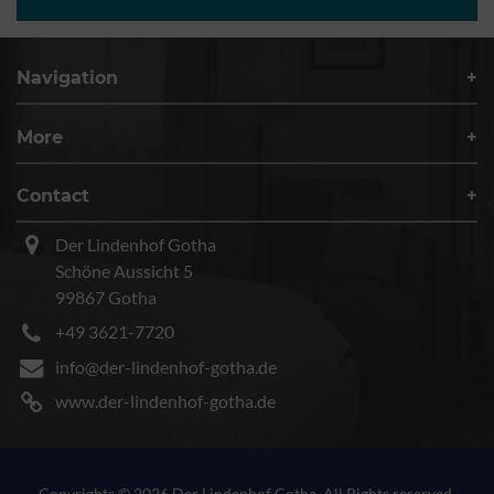
Navigation
More
Contact
Der Lindenhof Gotha
Schöne Aussicht 5
99867 Gotha
+49 3621-7720
info@der-lindenhof-gotha.de
www.der-lindenhof-gotha.de
Copyrights © 2026 Der Lindenhof Gotha. All Rights reserved.