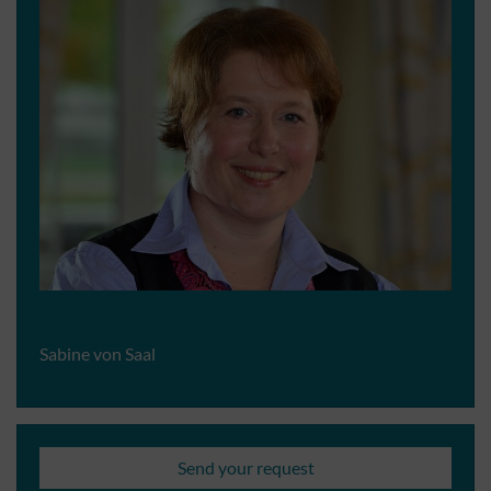
Sabine von Saal
Send your request