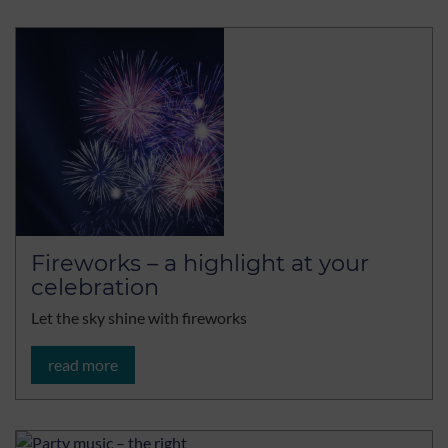
Fireworks – a highlight at your
celebration
Let the sky shine with fireworks
read more