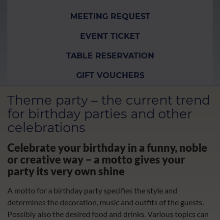
MEETING REQUEST
EVENT TICKET
TABLE RESERVATION
GIFT VOUCHERS
Theme party – the current trend
for birthday parties and other
celebrations
Celebrate your birthday in a funny, noble
or creative way – a motto gives your
party its very own shine
A motto for a birthday party specifies the style and
determines the decoration, music and outfits of the guests.
Possibly also the desired food and drinks. Various topics can