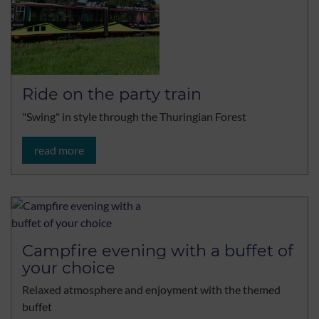
Ride on the party train
"Swing" in style through the Thuringian Forest
read more
Campfire evening with a buffet of
your choice
Relaxed atmosphere and enjoyment with the themed
buffet