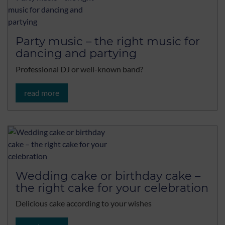
Party music – the right music for
dancing and partying
Professional DJ or well-known band?
read more
Wedding cake or birthday cake –
the right cake for your celebration
Delicious cake according to your wishes