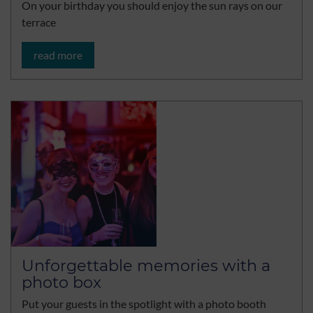
On your birthday you should enjoy the sun rays on our
terrace
read more
Unforgettable memories with a
photo box
Put your guests in the spotlight with a photo booth