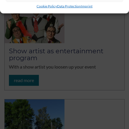
Cookie Policy
Data Protection
Imprint
Show artist as entertainment
program
With a show artist you loosen up your event
read more