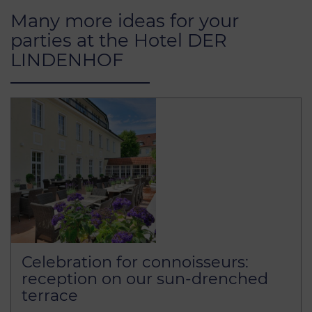
Many more ideas for your
parties at the Hotel DER
LINDENHOF
Celebration for connoisseurs:
reception on our sun-drenched
terrace