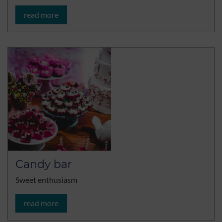
read more
Candy bar
Sweet enthusiasm
read more