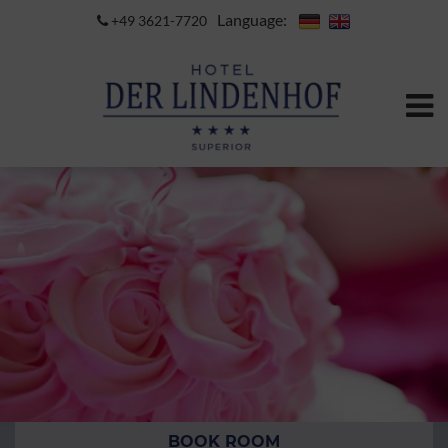
Language:
+49 3621-7720
BOOK ROOM