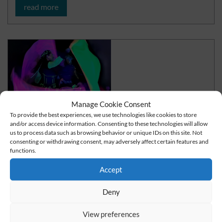
read more
Manage Cookie Consent
To provide the best experiences, we use technologies like cookies to store
and/or access device information. Consenting to these technologies will allow
us to process data such as browsing behavior or unique IDs on this site. Not
consenting or withdrawing consent, may adversely affect certain features and
functions.
Fire or LED show for your parties
Accept
The perfect alternative to fireworks
Deny
read more
View preferences