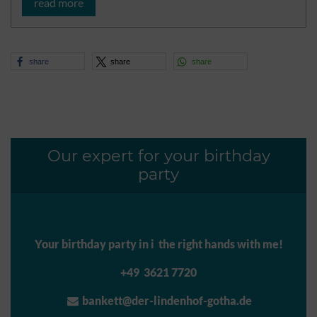
read more
share
share
share
Our expert for your birthday
party
Your birthday party in i the right hands with me!
+49 3621 7720
bankett@der-lindenhof-gotha.de