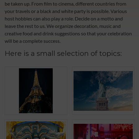
be taken up. From film to cinema, different countries from
your travels or a black and white party is possible. Various
host hobbies can also play a role. Decide on a motto and
leave the rest to us. We organize decoration, music and
creative food and drink suggestions so that your celebration
will be a complete success.
Here is a small selection of topics: