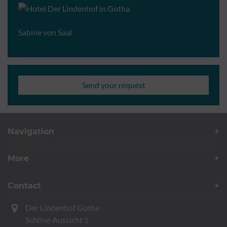
Sabine von Saal
Send your request
Navigation
More
Contact
Der Lindenhof Gotha
Schöne Aussicht 5