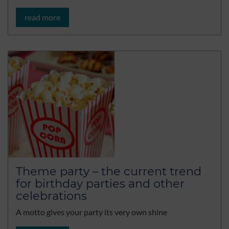
read more
Theme party – the current trend
for birthday parties and other
celebrations
A motto gives your party its very own shine