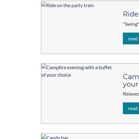
Ride
"Swing"
read
Camp
your
Relaxed
read