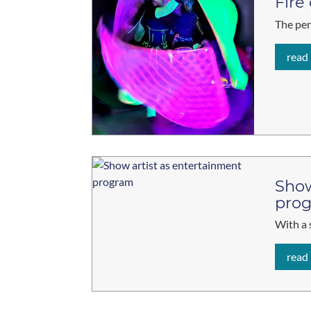
Fire
The per
read
Show
pro
With a 
read