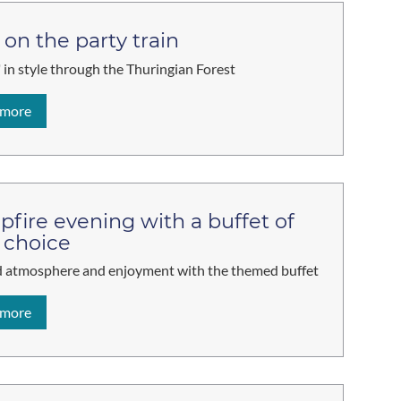
 on the party train
 in style through the Thuringian Forest
 more
fire evening with a buffet of
 choice
 atmosphere and enjoyment with the themed buffet
 more