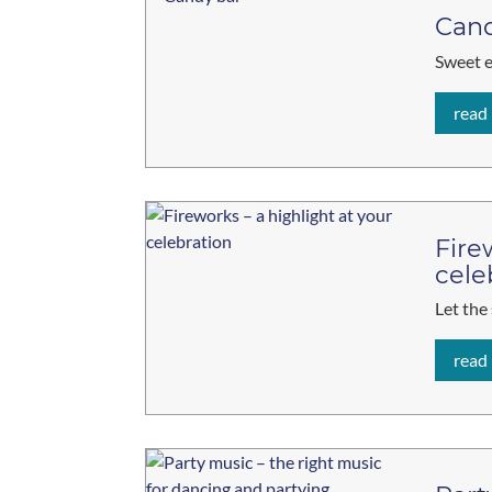
Cand
Sweet 
read
Fire
cele
Let the
read