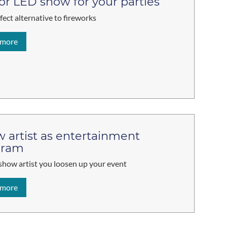
 or LED show for your parties
fect alternative to fireworks
 more
 artist as entertainment
gram
show artist you loosen up your event
 more