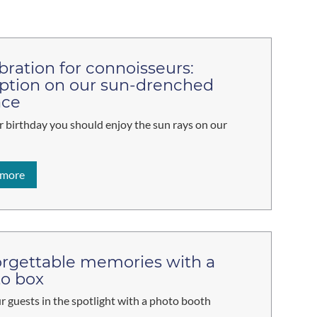
bration for connoisseurs:
ption on our sun-drenched
ace
 birthday you should enjoy the sun rays on our
 more
rgettable memories with a
o box
r guests in the spotlight with a photo booth