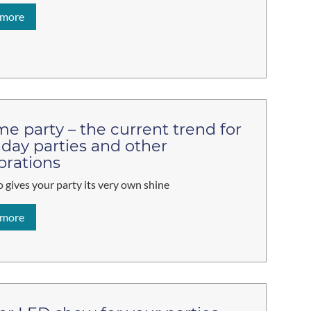
 more
e party – the current trend for
hday parties and other
brations
 gives your party its very own shine
 more