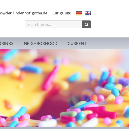
Language:
fo@der-lindenhof-gotha.de
DRINKS
NEIGHBORHOOD
CURRENT