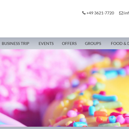
+49 3621-7720
in
BUSINESS TRIP
EVENTS
OFFERS
GROUPS
FOOD & 