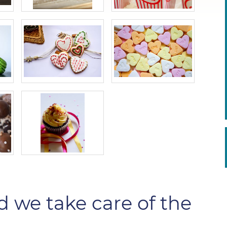
d we take care of the