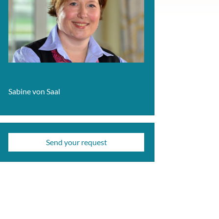
Sabine von Saal
Send your request