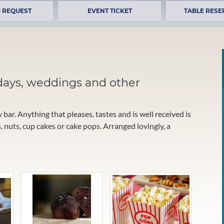
 REQUEST
EVENT TICKET
TABLE RESE
days, weddings and other
y bar. Anything that pleases, tastes and is well received is
 nuts, cup cakes or cake pops. Arranged lovingly, a