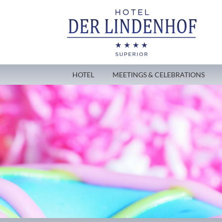
HOTEL
MEETINGS & CELEBRATIONS