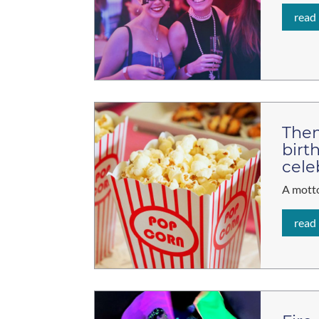
read
Them
birt
cele
A motto
read