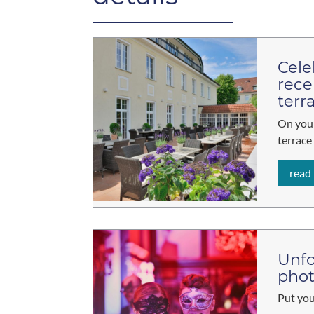
Cele
rece
terr
On your
terrace
read
Unfo
phot
Put you