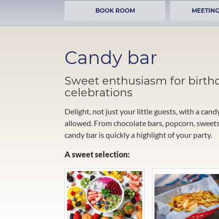
BOOK ROOM
MEETING
Candy bar
Sweet enthusiasm for birth
celebrations
Delight, not just your little guests, with a cand
allowed. From chocolate bars, popcorn, sweets,
candy bar is quickly a highlight of your party.
A sweet selection: