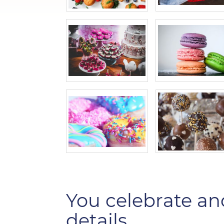
You celebrate an
details