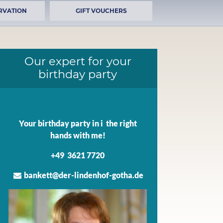
RVATION
GIFT VOUCHERS
Our expert for your
birthday party
Your birthday party in i the right
hands with me!
+49 3621 7720
bankett@der-lindenhof-gotha.de