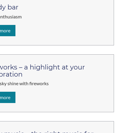
y bar
enthusiasm
 more
works – a highlight at your
bration
 sky shine with fireworks
 more