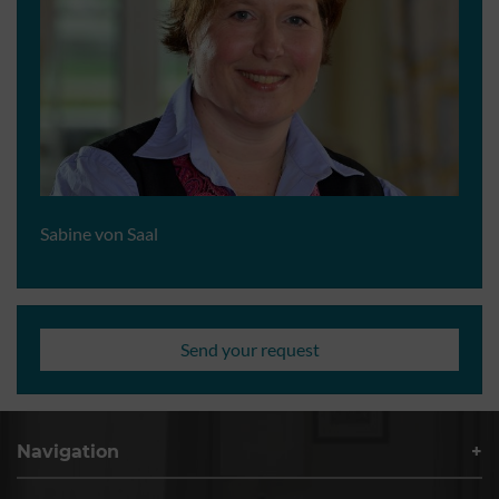
Sabine von Saal
Send your request
Navigation