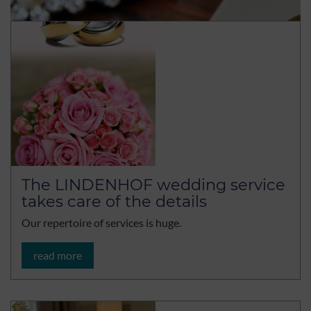
The LINDENHOF wedding service
takes care of the details
Our repertoire of services is huge.
read more