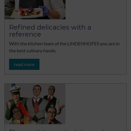
Refined delicacies with a
reference
With the kitchen team of the LINDENHOFES you are in
the best culinary hands.
read more