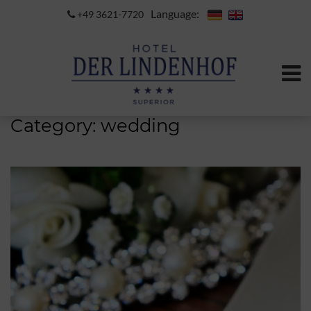
Language:
+49 3621-7720
Category:
wedding