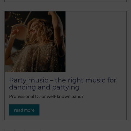
Party music – the right music for
dancing and partying
Professional DJ or well-known band?
read more