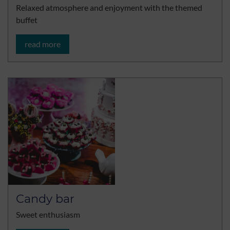
Relaxed atmosphere and enjoyment with the themed
buffet
read more
Candy bar
Sweet enthusiasm