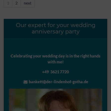
1
2
next
Our expert for your wedding
anniversary party
Celebrating your wedding day is in the right hands
with me!
+49 3621 7720
bankett@der-lindenhof-gotha.de