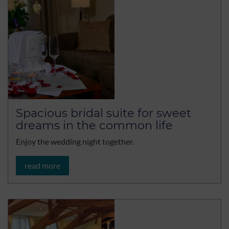
Spacious bridal suite for sweet
dreams in the common life
Enjoy the wedding night together.
read more