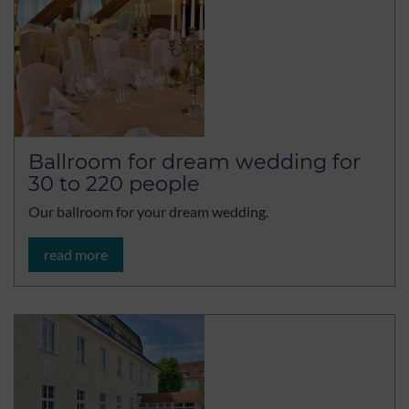
Ballroom for dream wedding for
30 to 220 people
Our ballroom for your dream wedding.
read more