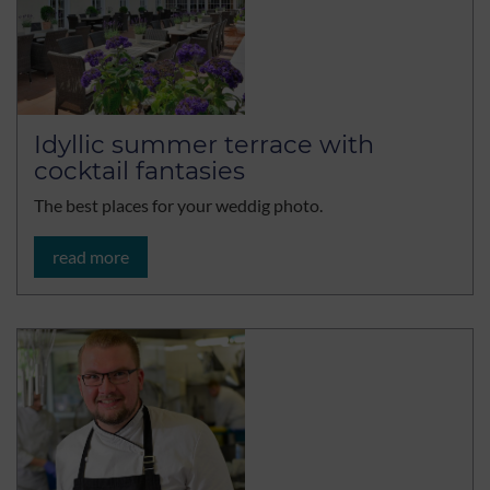
Idyllic summer terrace with
cocktail fantasies
The best places for your weddig photo.
read more