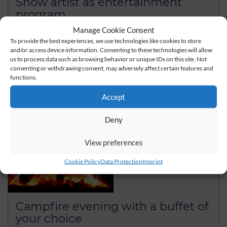
Show artist as entertainment
program
Manage Cookie Consent
With a show artist you loosen up your event
To provide the best experiences, we use technologies like cookies to store
and/or access device information. Consenting to these technologies will allow
read more
us to process data such as browsing behavior or unique IDs on this site. Not
consenting or withdrawing consent, may adversely affect certain features and
functions.
Accept
Deny
View preferences
Cookie Policy
Data Protection
Imprint
Campfire evening with a buffet of
your choice