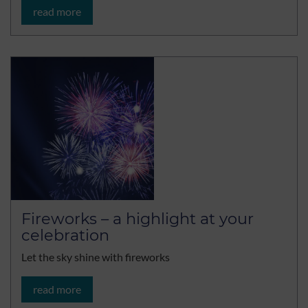
read more
Fireworks – a highlight at your
celebration
Let the sky shine with fireworks
read more