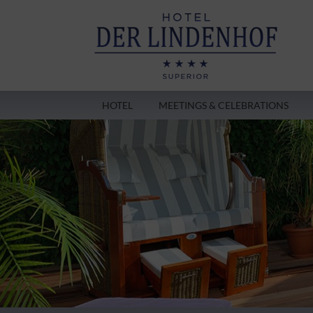
HOTEL
MEETINGS & CELEBRATIONS