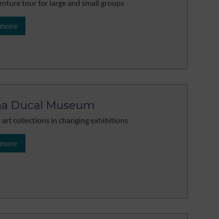
nture tour for large and small groups
 more
ha Ducal Museum
 art collections in changing exhibitions
 more