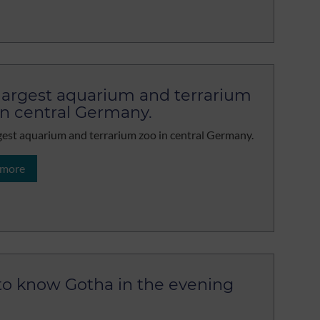
largest aquarium and terrarium
in central Germany.
gest aquarium and terrarium zoo in central Germany.
 more
to know Gotha in the evening