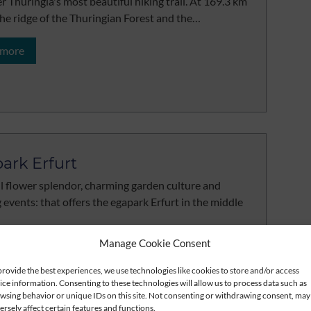
r Thuringia's most beautiful hiking trail. At 169.3 km
he ridge of the Thuringian Forest and the…
 more
ark Erfurt
l flower splendor, charming garden culture and
g events: that offers the egapark Erfurt in the middle
Manage Cookie Consent
 more
provide the best experiences, we use technologies like cookies to store and/or access
ice information. Consenting to these technologies will allow us to process data such as
wsing behavior or unique IDs on this site. Not consenting or withdrawing consent, may
ersely affect certain features and functions.