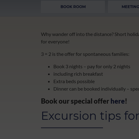
BOOK ROOM
MEETING
Why wander off into the distance? Short holida
for everyone!
3 = 2 is the offer for spontaneous families:
Book 3 nights – pay for only 2 nights
including rich breakfast
Extra beds possible
Dinner can be booked individually – spec
Book our special offer
here
!
Excursion tips fo