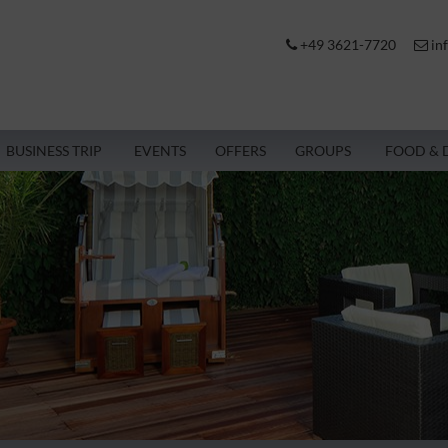
+49 3621-7720
in
BUSINESS TRIP
EVENTS
OFFERS
GROUPS
FOOD & 