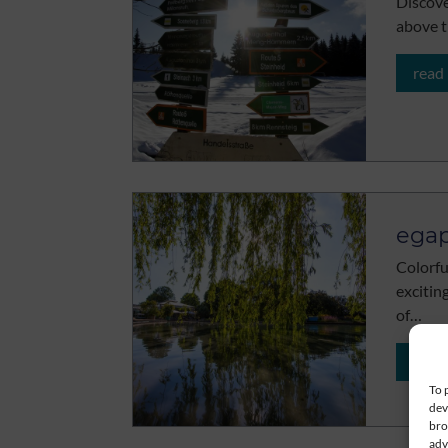
Discove
above t
read
egap
Colorfu
excitin
of…
read
To 
dev
bro
adv