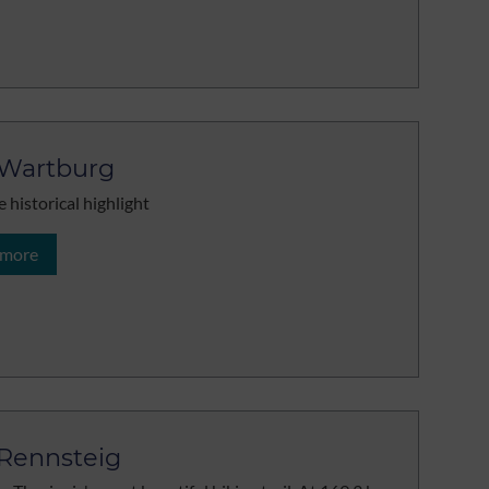
Wartburg
e historical highlight
 more
Rennsteig