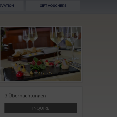
RVATION
GIFT VOUCHERS
3 Übernachtungen
INQUIRE