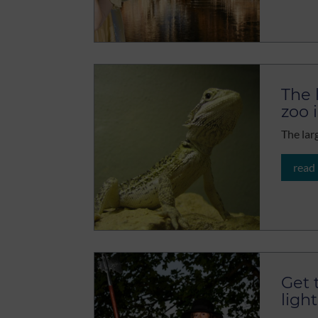
The 
zoo 
The lar
read
Get 
light