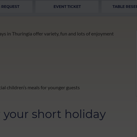
 REQUEST
EVENT TICKET
TABLE RESE
ys in Thuringia offer variety, fun and lots of enjoyment
ial children’s meals for younger guests
r your short holiday