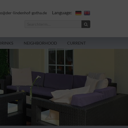
Language:
fo@der-lindenhof-gotha.de
DRINKS
NEIGHBORHOOD
CURRENT