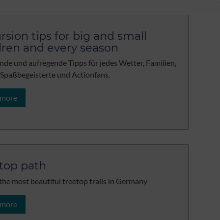
rsion tips for big and small
dren and every season
de und aufregende Tipps für jedes Wetter, Familien,
 Spaßbegeisterte und Actionfans.
 more
top path
the most beautiful treetop trails in Germany
 more