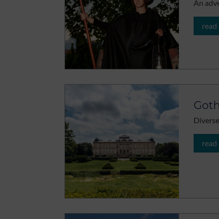
An adve
read
Got
Diverse
read