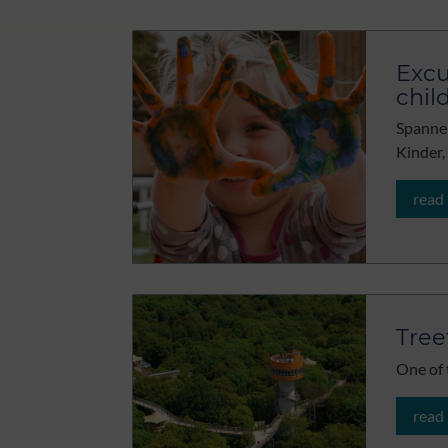
Excu
chil
Spannen
Kinder,
read
Tree
One of 
read