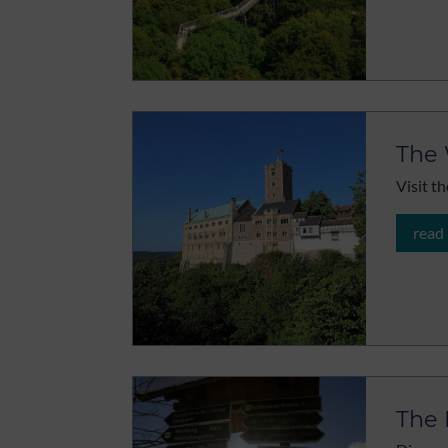
The 
Visit th
read
The 