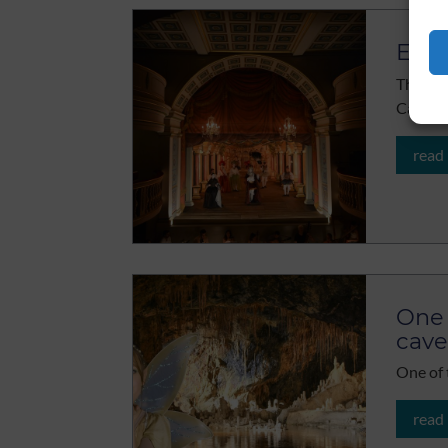
Ekho
The Ekh
Castle,
read
One 
cave
One of 
read