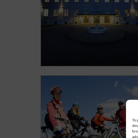
To 
dev
bro
adv