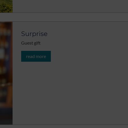
Surprise
Guest gift
read more