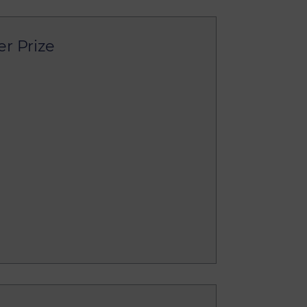
er Prize