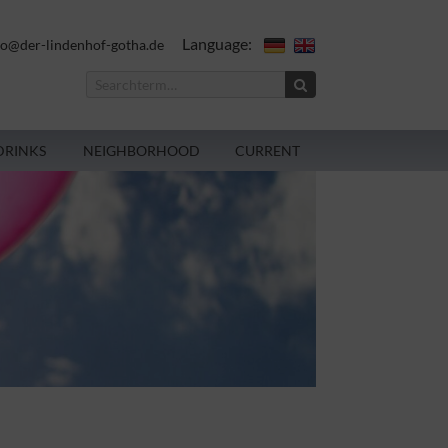
Language:
fo@der-lindenhof-gotha.de
DRINKS
NEIGHBORHOOD
CURRENT