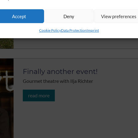
Accept
Deny
View preferences
Cookie Policy
Data Protection
Imprint
Finally another event!
Gourmet theatre with Ilja Richter
read more