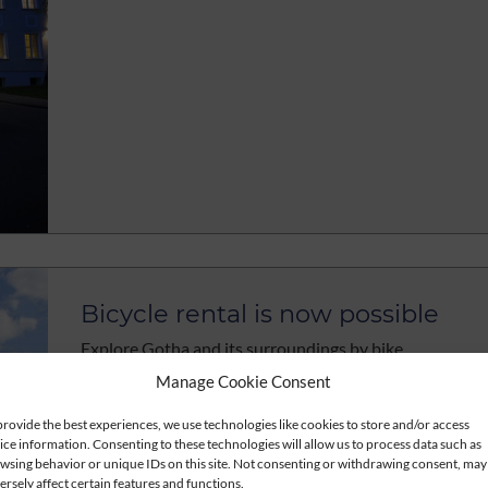
Bicycle rental is now possible
Explore Gotha and its surroundings by bike
Manage Cookie Consent
read more
provide the best experiences, we use technologies like cookies to store and/or access
ice information. Consenting to these technologies will allow us to process data such as
wsing behavior or unique IDs on this site. Not consenting or withdrawing consent, may
ersely affect certain features and functions.