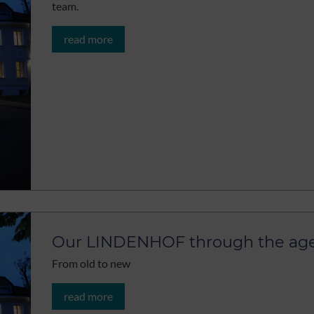
team.
read more
Our LINDENHOF through the ag
From old to new
read more