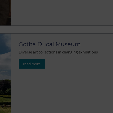
Gotha Ducal Museum
Diverse art collections in changing exhibitions
read more