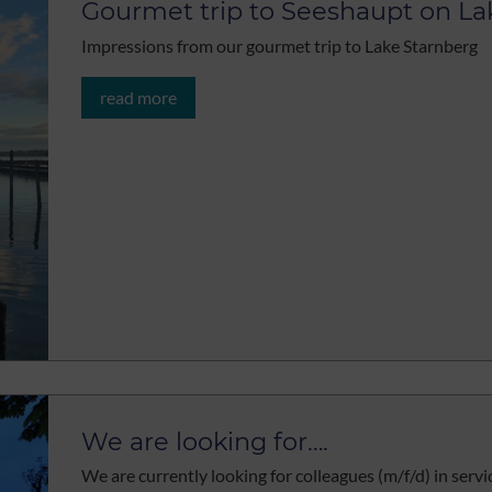
Gourmet trip to Seeshaupt on La
Impressions from our gourmet trip to Lake Starnberg
read more
We are looking for….
We are currently looking for colleagues (m/f/d) in servi