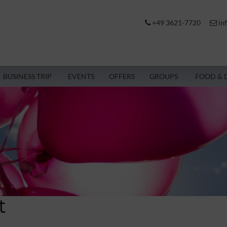
+49 3621-7720
in
BUSINESS TRIP
EVENTS
OFFERS
GROUPS
FOOD & 
t