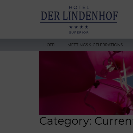
HOTEL
MEETINGS & CELEBRATIONS
Category:
Curren