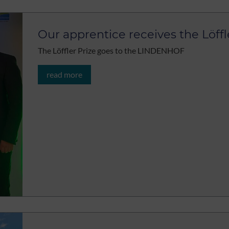
Our apprentice receives the Löffl
The Löffler Prize goes to the LINDENHOF
read more