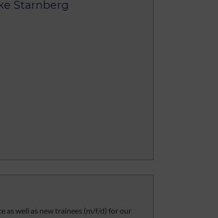
ke Starnberg
ce as well as new trainees (m/f/d) for our